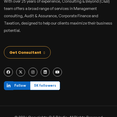
With over 25 years of experience, Consulting & Beyond (C&B)
team offers a broad range of services in Management
consulting, Audit & Assurance, Corporate Finance and
Taxation, designed to help our clients maximize their business
potential.
Get Consultant
Follow
5K followers