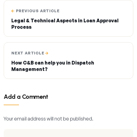
PREVIOUS ARTICLE
Legal & Technical Aspects in Loan Approval
Process
NEXT ARTICLE
How C&B can help you in Dispatch
Management?
Add a Comment
Your email address will not be published.