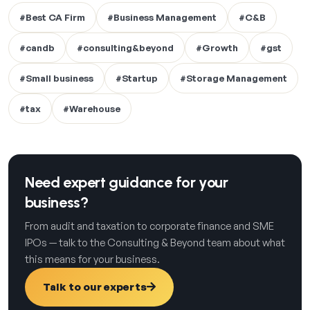
#Best CA Firm
#Business Management
#C&B
#candb
#consulting&beyond
#Growth
#gst
#Small business
#Startup
#Storage Management
#tax
#Warehouse
Need expert guidance for your
business?
From audit and taxation to corporate finance and SME
IPOs — talk to the Consulting & Beyond team about what
this means for your business.
Talk to our experts