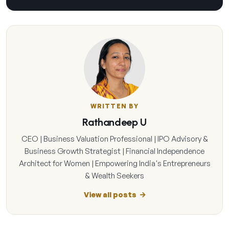
WRITTEN BY
Rathandeep U
CEO | Business Valuation Professional | IPO Advisory &
Business Growth Strategist | Financial Independence
Architect for Women | Empowering India's Entrepreneurs
& Wealth Seekers
View all posts