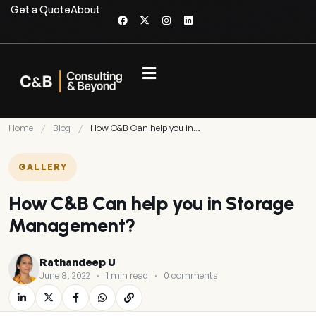
Get a Quote
About
Home
/
Blog
/
How C&B Can help you in…
GALLERY
How C&B Can help you in Storage
Management?
Rathandeep U
June 8, 2022
·
1 min read
·
0 comments