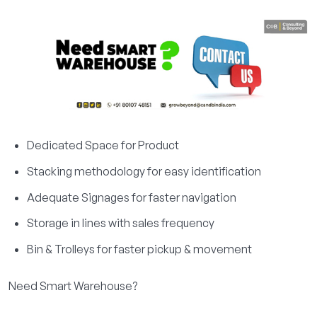
Dedicated Space for Product
Stacking methodology for easy identification
Adequate Signages for faster navigation
Storage in lines with sales frequency
Bin & Trolleys for faster pickup & movement
Need Smart Warehouse?