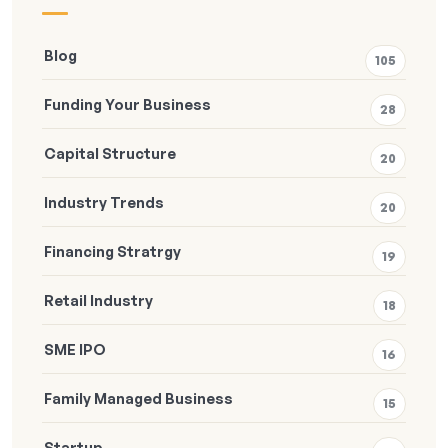
Blog
105
Funding Your Business
28
Capital Structure
20
Industry Trends
20
Financing Stratrgy
19
Retail Industry
18
SME IPO
16
Family Managed Business
15
Startup