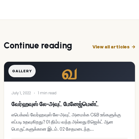
Continue reading
View all articles
வ
GALLERY
July 1, 2022
·
1 min read
வேர்ஹவுஸ் லே-அவுட் மேனேஜ்மென்ட்
எபெக்டீவ் வேர்ஹவுஸ் லே-அவுட் அமைக்க C&B உங்களுக்கு
எப்படி உதவுகிறது? 01 திம்ப வந்த அல்லது ரிஜெக்ட் ஆன
பொருட்களுக்கான இடம். 02 சேதமடைந்த…