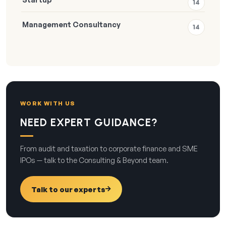
14
Management Consultancy
14
WORK WITH US
NEED EXPERT GUIDANCE?
From audit and taxation to corporate finance and SME
IPOs — talk to the Consulting & Beyond team.
Talk to our experts