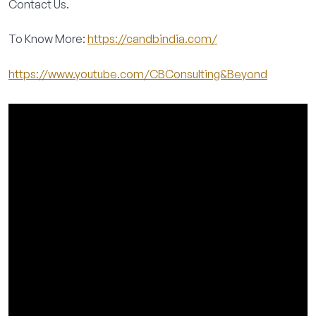
Contact Us.
To Know More:
https://candbindia.com/
https://www.youtube.com/CBConsulting&Beyond