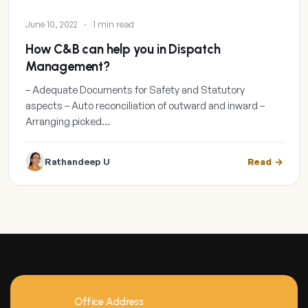
June 10, 2022
·
1 min read
How C&B can help you in Dispatch
Management?
– Adequate Documents for Safety and Statutory
aspects – Auto reconciliation of outward and inward –
Arranging picked…
Rathandeep U
Read
Office Address