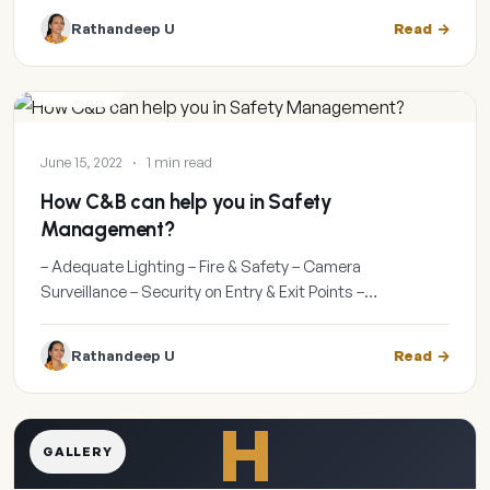
Rathandeep U
Read
GALLERY
June 15, 2022
·
1 min read
How C&B can help you in Safety
Management?
– Adequate Lighting – Fire & Safety – Camera
Surveillance – Security on Entry & Exit Points –…
Rathandeep U
Read
H
GALLERY