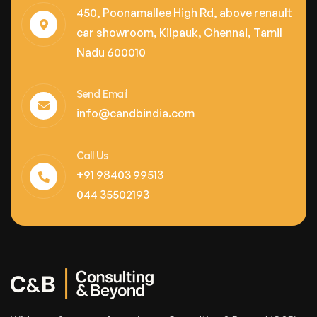
450, Poonamallee High Rd, above renault
car showroom, Kilpauk, Chennai, Tamil
Nadu 600010
Send Email
info@candbindia.com
Call Us
+91 98403 99513
044 35502193