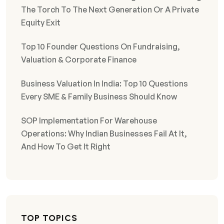
The Torch To The Next Generation Or A Private
Equity Exit
Top 10 Founder Questions On Fundraising,
Valuation & Corporate Finance
Business Valuation In India: Top 10 Questions
Every SME & Family Business Should Know
SOP Implementation For Warehouse
Operations: Why Indian Businesses Fail At It,
And How To Get It Right
TOP TOPICS