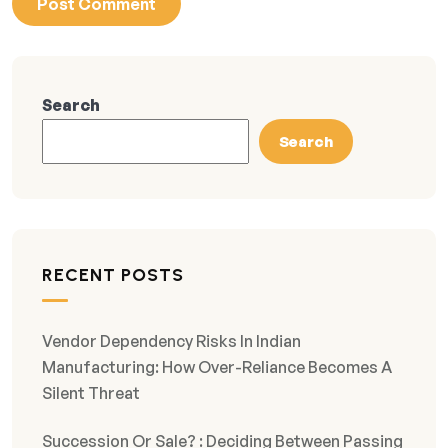
Search
Search
RECENT POSTS
Vendor Dependency Risks In Indian
Manufacturing: How Over-Reliance Becomes A
Silent Threat
Succession Or Sale? : Deciding Between Passing