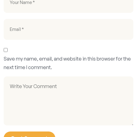
Save my name, email, and website in this browser for the
next time I comment.