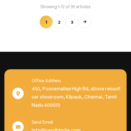
Showing 1–12 of 35 articles
1
2
3
Office Address
450, Poonamallee High Rd, above renault
car showroom, Kilpauk, Chennai, Tamil
Nadu 600010
Send Email
info@candbindia.com