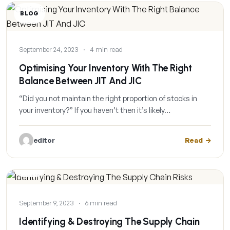
BLOG
September 24, 2023
·
4 min read
Optimising Your Inventory With The Right
Balance Between JIT And JIC
“Did you not maintain the right proportion of stocks in
your inventory?” If you haven’t then it’s likely…
editor
Read
BLOG
September 9, 2023
·
6 min read
Identifying & Destroying The Supply Chain