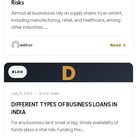
Risks
Almost all businesses rely on supply chains to an extent,
including manufacturing, retail, and healthcare, among
other industries.…
editor
Read
D
BLOG
July 11, 2023
·
8 min read
DIFFERENT TYPES OF BUSINESS LOANS IN
INDIA
For any business be it small or big, timely availability of
funds plays a vital role. Funding the…