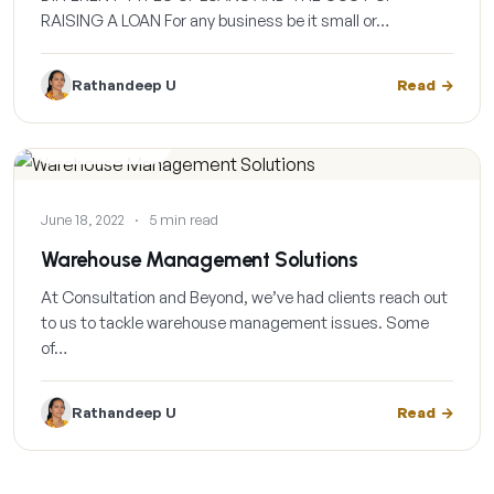
RAISING A LOAN For any business be it small or…
Rathandeep U
Read
CASE STUDIES
June 18, 2022
·
5 min read
Warehouse Management Solutions
At Consultation and Beyond, we’ve had clients reach out
to us to tackle warehouse management issues. Some
of…
Rathandeep U
Read