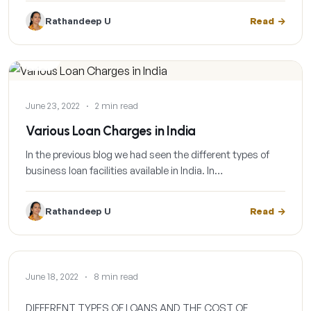
Rathandeep U
Read
BLOG
June 23, 2022
·
2 min read
Various Loan Charges in India
In the previous blog we had seen the different types of
business loan facilities available in India. In…
Rathandeep U
Read
BLOG
June 18, 2022
·
8 min read
DIFFERENT TYPES OF LOANS AND THE COST OF