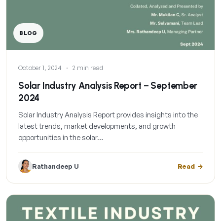
BLOG
October 1, 2024
·
2 min read
Solar Industry Analysis Report – September
2024
Solar Industry Analysis Report provides insights into the
latest trends, market developments, and growth
opportunities in the solar…
Rathandeep U
Read