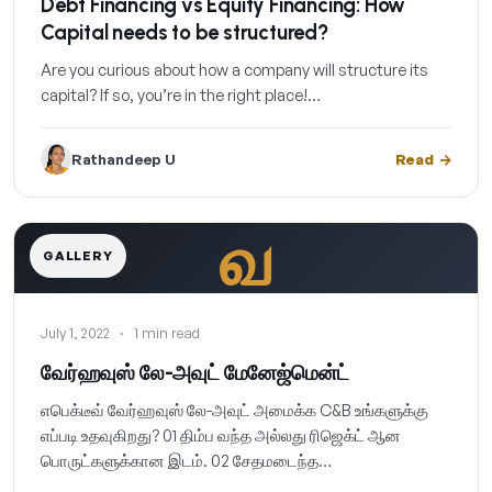
Debt Financing vs Equity Financing: How
Capital needs to be structured?
Are you curious about how a company will structure its
capital? If so, you’re in the right place!…
Rathandeep U
Read
வ
GALLERY
July 1, 2022
·
1 min read
வேர்ஹவுஸ் லே-அவுட் மேனேஜ்மென்ட்
எபெக்டீவ் வேர்ஹவுஸ் லே-அவுட் அமைக்க C&B உங்களுக்கு
எப்படி உதவுகிறது? 01 திம்ப வந்த அல்லது ரிஜெக்ட் ஆன
பொருட்களுக்கான இடம். 02 சேதமடைந்த…