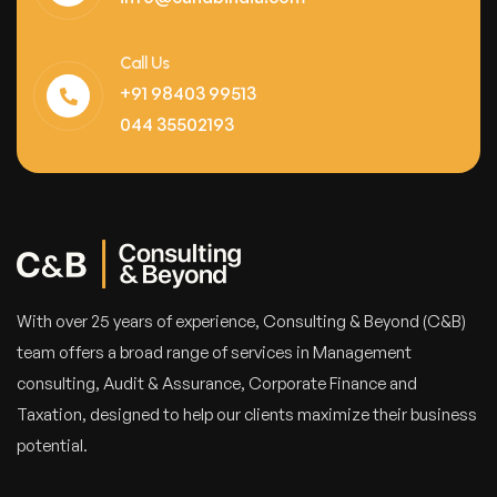
Call Us
+91 98403 99513
044 35502193
With over 25 years of experience, Consulting & Beyond (C&B)
team offers a broad range of services in Management
consulting, Audit & Assurance, Corporate Finance and
Taxation, designed to help our clients maximize their business
potential.