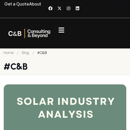
Get a Quote
About
Home
/
Blog
/
#C&B
#C&B