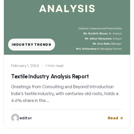
INDUSTRY TRENDS
February 1, 2024
·
1 min read
Textile Industry Analysis Report
Greetings from Consulting and Beyond! Introduction
India’s textile industry, with centuries-old roots, holds a
4.6% share in the…
editor
Read