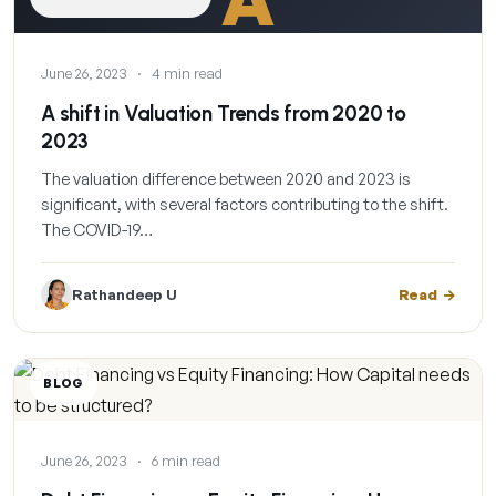
June 26, 2023
·
4 min read
A shift in Valuation Trends from 2020 to
2023
The valuation difference between 2020 and 2023 is
significant, with several factors contributing to the shift.
The COVID-19…
Rathandeep U
Read
BLOG
June 26, 2023
·
6 min read