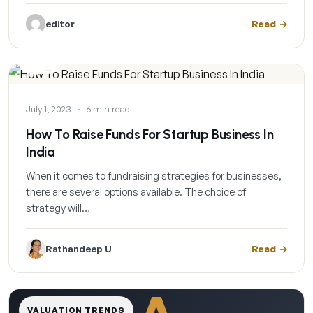
editor
Read
BLOG
July 1, 2023
·
6 min read
How To Raise Funds For Startup Business In
India
When it comes to fundraising strategies for businesses,
there are several options available. The choice of
strategy will…
Rathandeep U
Read
A
VALUATION TRENDS