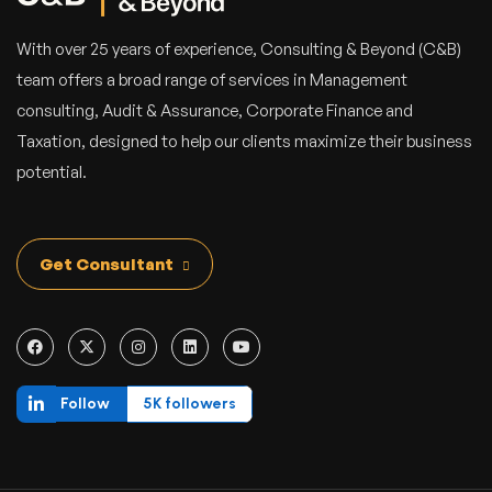
With over 25 years of experience, Consulting & Beyond (C&B)
team offers a broad range of services in Management
consulting, Audit & Assurance, Corporate Finance and
Taxation, designed to help our clients maximize their business
potential.
Get Consultant
Follow
5K followers