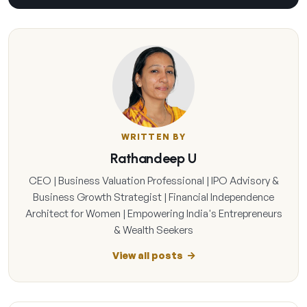
WRITTEN BY
Rathandeep U
CEO | Business Valuation Professional | IPO Advisory &
Business Growth Strategist | Financial Independence
Architect for Women | Empowering India's Entrepreneurs
& Wealth Seekers
View all posts