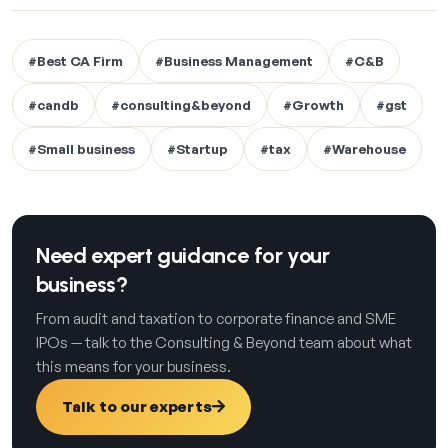
#Best CA Firm
#Business Management
#C&B
#candb
#consulting&beyond
#Growth
#gst
#Small business
#Startup
#tax
#Warehouse
Need expert guidance for your
business?
From audit and taxation to corporate finance and SME
IPOs — talk to the Consulting & Beyond team about what
this means for your business.
Talk to our experts