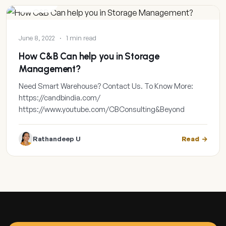
GALLERY
June 8, 2022
·
1 min read
How C&B Can help you in Storage
Management?
Need Smart Warehouse? Contact Us. To Know More:
https://candbindia.com/
https://www.youtube.com/CBConsulting&Beyond
Rathandeep U
Read