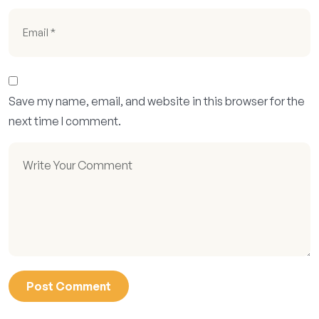
Save my name, email, and website in this browser for the
next time I comment.