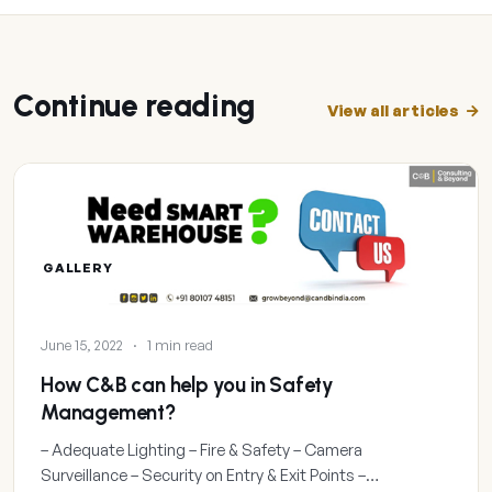
Continue reading
View all articles
GALLERY
June 15, 2022
·
1 min read
How C&B can help you in Safety
Management?
– Adequate Lighting – Fire & Safety – Camera
Surveillance – Security on Entry & Exit Points –…