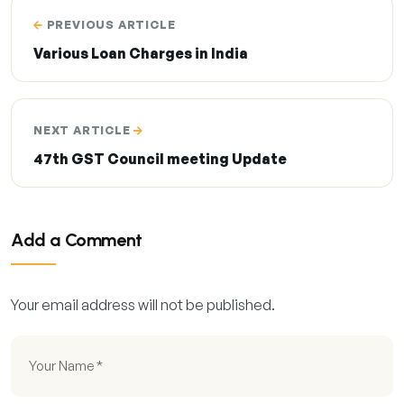
PREVIOUS ARTICLE
Various Loan Charges in India
NEXT ARTICLE
47th GST Council meeting Update
Add a Comment
Your email address will not be published.