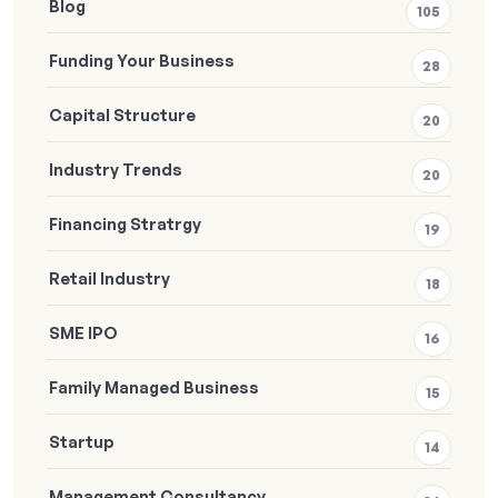
Blog
105
Funding Your Business
28
Capital Structure
20
Industry Trends
20
Financing Stratrgy
19
Retail Industry
18
SME IPO
16
Family Managed Business
15
Startup
14
Management Consultancy