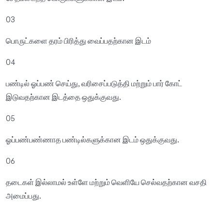
03
பொருட்களை தரம் பிரித்து வைப்பதற்கான இடம்
04
பண்டில் ஓப்பண் செய்து, வரிசைப்படுத்தி மற்றும் பார் கோட்
இடுவதற்கான இடத்தை ஒதுக்குவது.
05
ஓப்பண்பண்ணாத பண்டில்களுக்கான இடம் ஒதுக்குவது.
06
தடைகள் இல்லாமல் உள்ளே மற்றும் வெளியே செல்வதற்கான வசதி
அமைப்பது.