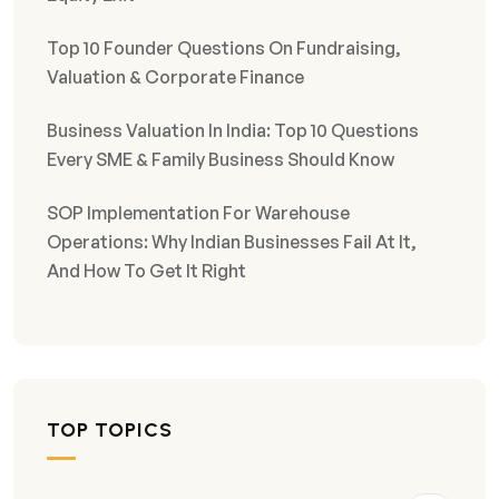
Top 10 Founder Questions On Fundraising,
Valuation & Corporate Finance
Business Valuation In India: Top 10 Questions
Every SME & Family Business Should Know
SOP Implementation For Warehouse
Operations: Why Indian Businesses Fail At It,
And How To Get It Right
TOP TOPICS