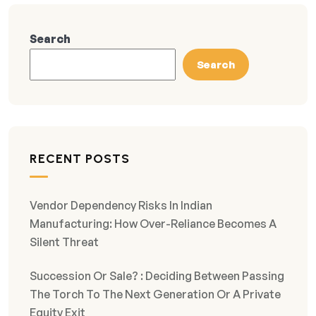
Search
Search
RECENT POSTS
Vendor Dependency Risks In Indian
Manufacturing: How Over-Reliance Becomes A
Silent Threat
Succession Or Sale? : Deciding Between Passing
The Torch To The Next Generation Or A Private
Equity Exit