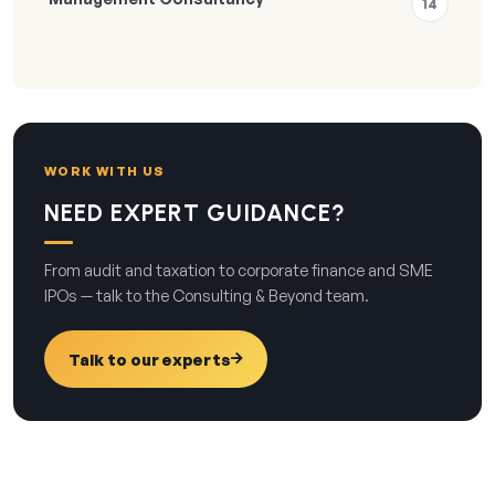
14
WORK WITH US
NEED EXPERT GUIDANCE?
From audit and taxation to corporate finance and SME
IPOs — talk to the Consulting & Beyond team.
Talk to our experts