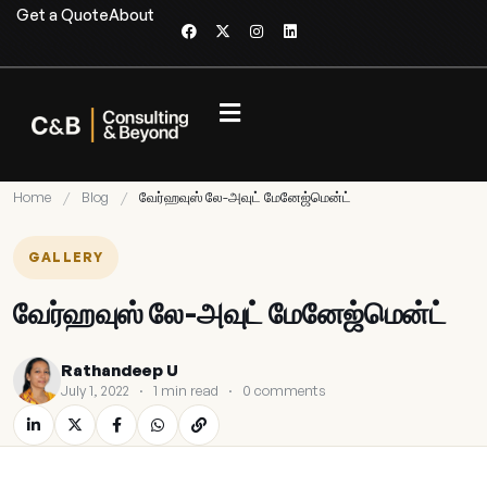
Get a Quote
About
Home
/
Blog
/
வேர்ஹவுஸ் லே-அவுட் மேனேஜ்மென்ட்
GALLERY
வேர்ஹவுஸ் லே-அவுட் மேனேஜ்மென்ட்
Rathandeep U
July 1, 2022
·
1 min read
·
0 comments