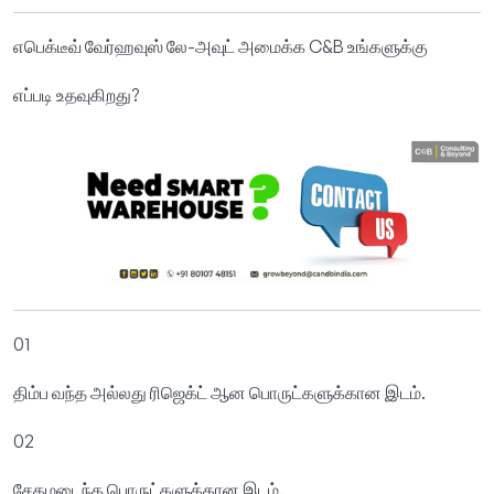
எபெக்டீவ் வேர்ஹவுஸ் லே-அவுட் அமைக்க C&B உங்களுக்கு
எப்படி உதவுகிறது?
01
திம்ப வந்த அல்லது ரிஜெக்ட் ஆன பொருட்களுக்கான இடம்.
02
சேதமடைந்த பொருட்களுக்கான இடம்.