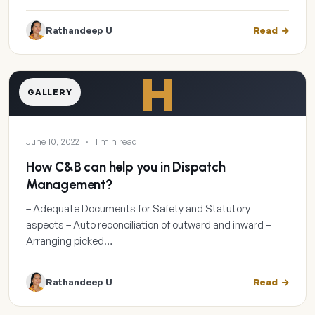
Rathandeep U
Read
H
GALLERY
June 10, 2022
·
1 min read
How C&B can help you in Dispatch
Management?
– Adequate Documents for Safety and Statutory
aspects – Auto reconciliation of outward and inward –
Arranging picked…
Rathandeep U
Read