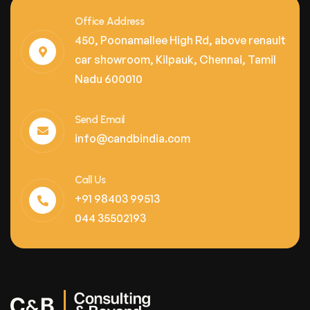
Office Address
450, Poonamallee High Rd, above renault
car showroom, Kilpauk, Chennai, Tamil
Nadu 600010
Send Email
info@candbindia.com
Call Us
+91 98403 99513
044 35502193