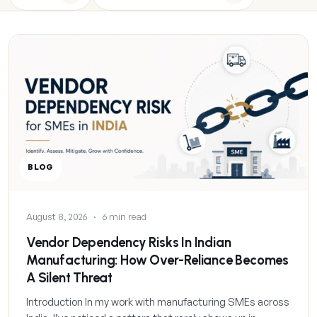
BLOG
August 8, 2026
·
6 min read
Vendor Dependency Risks In Indian
Manufacturing: How Over-Reliance Becomes
A Silent Threat
Introduction In my work with manufacturing SMEs across