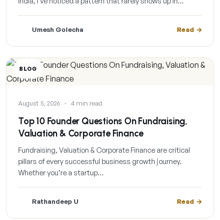
India, I’ve noticed a pattern that rarely shows up in…
Umesh Golecha
Read
BLOG
August 5, 2026
·
4 min read
Top 10 Founder Questions On Fundraising,
Valuation & Corporate Finance
Fundraising, Valuation & Corporate Finance are critical
pillars of every successful business growth journey.
Whether you’re a startup…
Rathandeep U
Read