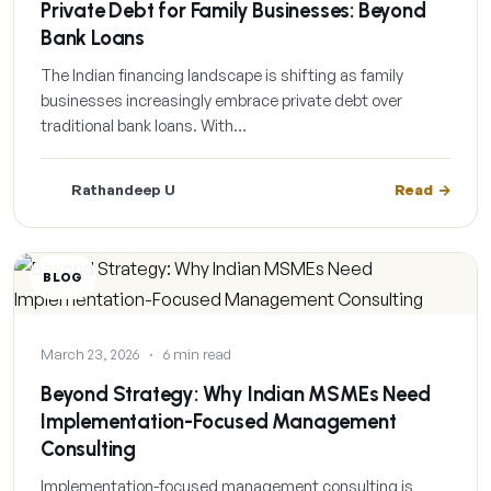
Private Debt for Family Businesses: Beyond
Bank Loans
The Indian financing landscape is shifting as family
businesses increasingly embrace private debt over
traditional bank loans. With…
Rathandeep U
Read
BLOG
March 23, 2026
·
6 min read
Beyond Strategy: Why Indian MSMEs Need
Implementation-Focused Management
Consulting
Implementation-focused management consulting is