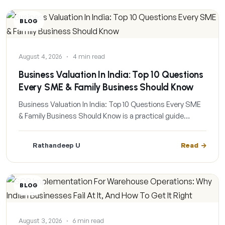
BLOG
August 4, 2026
·
4 min read
Business Valuation In India: Top 10 Questions
Every SME & Family Business Should Know
Business Valuation In India: Top 10 Questions Every SME
& Family Business Should Know is a practical guide…
Rathandeep U
Read
BLOG
August 3, 2026
·
6 min read