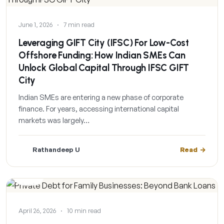
June 1, 2026
·
7 min read
Leveraging GIFT City (IFSC) For Low-Cost
Offshore Funding: How Indian SMEs Can
Unlock Global Capital Through IFSC GIFT
City
Indian SMEs are entering a new phase of corporate
finance. For years, accessing international capital
markets was largely…
Rathandeep U
Read
BLOG
April 26, 2026
·
10 min read