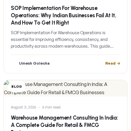
SOP Implementation For Warehouse
Operations: Why Indian Businesses Fail At It,
And How To Get It Right
SOP Implementation For Warehouse Operations is
essential for improving efficiency, consistency, and
productivity across modern warehouses. This guide…
Umesh Golecha
Read
BLOG
August 3, 2026
·
6 min read
Warehouse Management Consulting In India:
A Complete Guide For Retail & FMCG