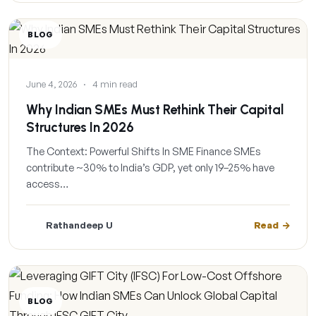
BLOG
June 4, 2026
·
4 min read
Why Indian SMEs Must Rethink Their Capital
Structures In 2026
The Context: Powerful Shifts In SME Finance SMEs
contribute ~30% to India’s GDP, yet only 19–25% have
access…
Rathandeep U
Read
BLOG