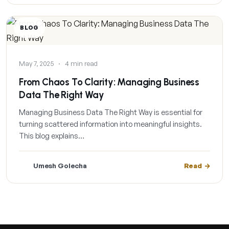
BLOG
May 7, 2025
·
4 min read
From Chaos To Clarity: Managing Business
Data The Right Way
Managing Business Data The Right Way is essential for
turning scattered information into meaningful insights.
This blog explains…
Umesh Golecha
Read