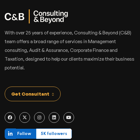
With over 25 years of experience, Consulting & Beyond (C&B)
team offers a broad range of services in Management
consulting, Audit & Assurance, Corporate Finance and
Taxation, designed to help our clients maximize their business
potential.
Get Consultant
Follow
5K followers