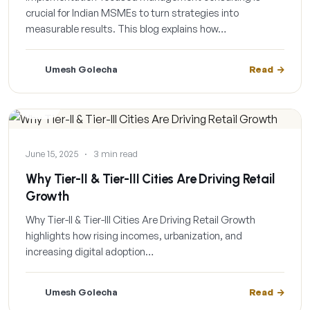
crucial for Indian MSMEs to turn strategies into
measurable results. This blog explains how…
Umesh Golecha
Read
BLOG
June 15, 2025
·
3 min read
Why Tier-II & Tier-III Cities Are Driving Retail
Growth
Why Tier-II & Tier-III Cities Are Driving Retail Growth
highlights how rising incomes, urbanization, and
increasing digital adoption…
Umesh Golecha
Read