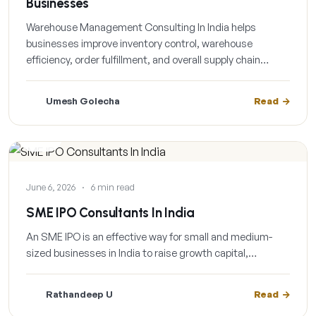
Businesses
Warehouse Management Consulting In India helps
businesses improve inventory control, warehouse
efficiency, order fulfillment, and overall supply chain…
Umesh Golecha
Read
BLOG
June 6, 2026
·
6 min read
SME IPO Consultants In India
An SME IPO is an effective way for small and medium-
sized businesses in India to raise growth capital,…
Rathandeep U
Read