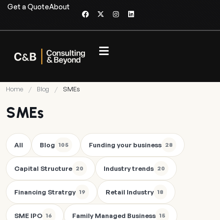
Get a Quote
About
Home
/
Blog
/
SMEs
SMEs
All
Blog
Funding your business
105
28
Capital Structure
Industry trends
20
20
Financing Stratrgy
Retail Industry
19
18
SME IPO
Family Managed Business
16
15