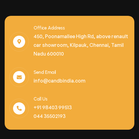
Office Address
450, Poonamallee High Rd, above renault
car showroom, Kilpauk, Chennai, Tamil
Nadu 600010
Send Email
info@candbindia.com
Call Us
+91 98403 99513
044 35502193