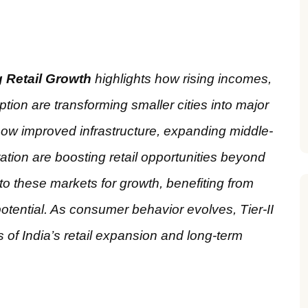
ng Retail Growth
highlights how rising incomes,
ption are transforming smaller cities into major
ow improved infrastructure, expanding middle-
ion are boosting retail opportunities beyond
o these markets for growth, benefiting from
tential. As consumer behavior evolves, Tier-II
s of India’s retail expansion and long-term