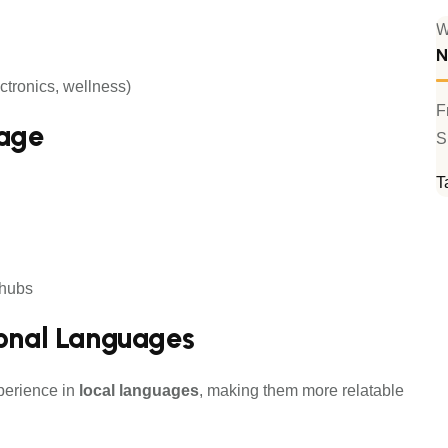
W
N
ctronics, wellness)
F
tage
S
T
 hubs
ional Languages
perience in
local languages
, making them more relatable