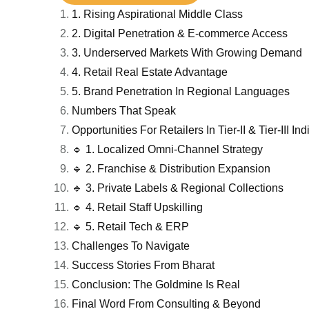
1. Rising Aspirational Middle Class
2. Digital Penetration & E-commerce Access
3. Underserved Markets With Growing Demand
4. Retail Real Estate Advantage
5. Brand Penetration In Regional Languages
Numbers That Speak
Opportunities For Retailers In Tier-II & Tier-III Ind
🔹 1. Localized Omni-Channel Strategy
🔹 2. Franchise & Distribution Expansion
🔹 3. Private Labels & Regional Collections
🔹 4. Retail Staff Upskilling
🔹 5. Retail Tech & ERP
Challenges To Navigate
Success Stories From Bharat
Conclusion: The Goldmine Is Real
Final Word From Consulting & Beyond