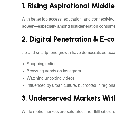
1. Rising Aspirational Middle
With better job access, education, and connectivity,
power
—especially among first-generation consume
2. Digital Penetration & E-
Jio and smartphone growth have democratized acce
Shopping online
Browsing trends on Instagram
Watching unboxing videos
Influenced by urban culture, but rooted in region
3. Underserved Markets Wi
While metro markets are saturated, Tier-II/III cities h