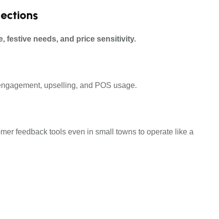
lections
e, festive needs, and price sensitivity.
mer engagement, upselling, and POS usage.
er feedback tools even in small towns to operate like a