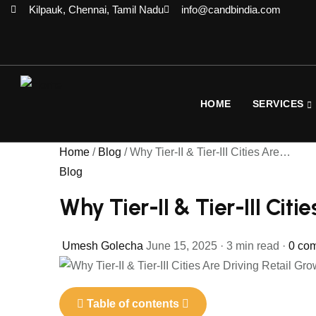
Kilpauk, Chennai, Tamil Nadu
info@candbindia.com
HOME
SERVICES
Home
/
Blog
/
Why Tier-II & Tier-III Cities Are…
Blog
Why Tier-II & Tier-III Citi
Umesh Golecha
June 15, 2025
·
3 min read
·
0 co
Table of contents