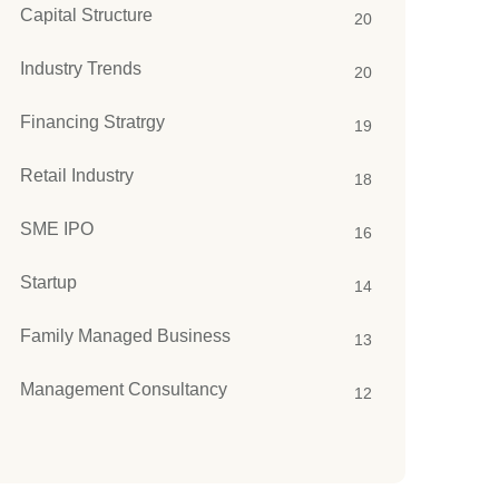
Capital Structure
20
Industry Trends
20
Financing Stratrgy
19
Retail Industry
18
SME IPO
16
Startup
14
Family Managed Business
13
Management Consultancy
12