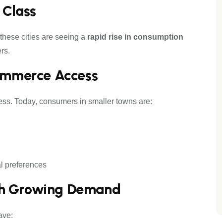
 Class
 these cities are seeing a
rapid rise in consumption
rs.
commerce Access
ss. Today, consumers in smaller towns are:
al preferences
th Growing Demand
ave: