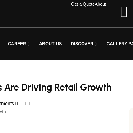
Get a Quote
About
CAREER
ABOUT US
DISCOVER
GALLERY P
es Are Driving Retail Growth
mments