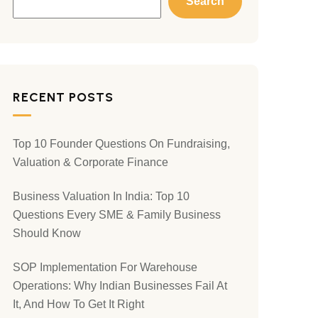
Search
RECENT POSTS
Top 10 Founder Questions On Fundraising,
Valuation & Corporate Finance
Business Valuation In India: Top 10
Questions Every SME & Family Business
Should Know
SOP Implementation For Warehouse
Operations: Why Indian Businesses Fail At
It, And How To Get It Right