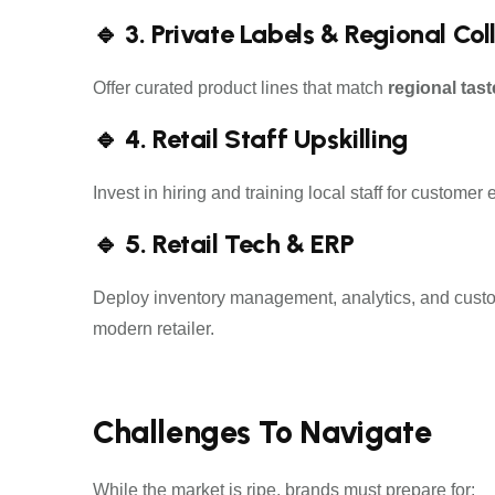
🔹 3. Private Labels & Regional Col
Offer curated product lines that match
regional tast
🔹 4. Retail Staff Upskilling
Invest in hiring and training local staff for custo
🔹 5. Retail Tech & ERP
Deploy inventory management, analytics, and custom
modern retailer.
Challenges To Navigate
While the market is ripe, brands must prepare for: