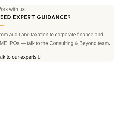
ork with us
EED EXPERT GUIDANCE?
rom audit and taxation to corporate finance and
ME IPOs — talk to the Consulting & Beyond team.
alk to our experts