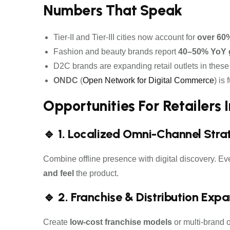
Numbers That Speak
Tier-II and Tier-III cities now account for
over 60
Fashion and beauty brands report
40–50% YoY 
D2C brands are expanding retail outlets in these ci
ONDC
(
Open Network for Digital Commerce
) is
Opportunities For Retailers In
🔹 1. Localized Omni-Channel Stra
Combine offline presence with digital discovery. Eve
and feel
the product.
🔹 2. Franchise & Distribution Exp
Create
low-cost franchise models
or multi-brand o