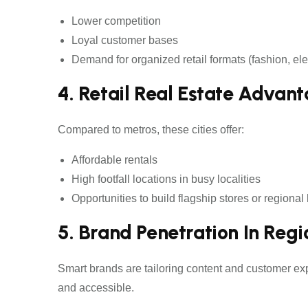
Lower competition
Loyal customer bases
Demand for organized retail formats (fashion, ele
4. Retail Real Estate Advan
Compared to metros, these cities offer:
Affordable rentals
High footfall locations in busy localities
Opportunities to build flagship stores or regional
5. Brand Penetration In Reg
Smart brands are tailoring content and customer ex
and accessible.