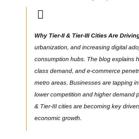
Why Tier-II & Tier-III Cities Are Drivi
urbanization, and increasing digital ado
consumption hubs. The blog explains h
class demand, and e-commerce penetrat
metro areas. Businesses are tapping int
lower competition and higher demand po
& Tier-III cities are becoming key driver
economic growth.