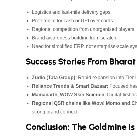
Logistics and last-mile delivery gaps
Preference for cash or UPI over cards
Regional competition from unorganized players
Brand awareness building from scratch
Need for simplified ERP, not enterprise-scale sy
Success Stories From Bharat
Zudio (Tata Group):
Rapid expansion into Tier-II
Reliance Trends & Smart Bazaar:
Focused heav
Mamaearth, WOW Skin Science:
Digital-first 
Regional QSR chains like Wow! Momo and Ch
strong brand connect
Conclusion: The Goldmine Is