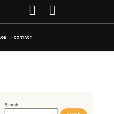
AGE
CONTACT
Search