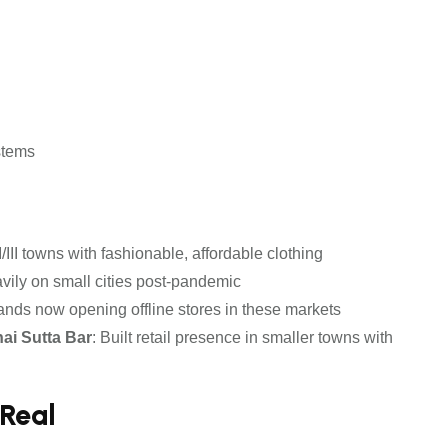
stems
/III towns with fashionable, affordable clothing
ily on small cities post-pandemic
brands now opening offline stores in these markets
ai Sutta Bar
: Built retail presence in smaller towns with
 Real