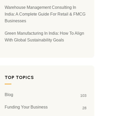
Warehouse Management Consulting In
India: A Complete Guide For Retail & FMCG
Businesses
Green Manufacturing In India: How To Align
With Global Sustainability Goals
TOP TOPICS
Blog
103
Funding Your Business
28