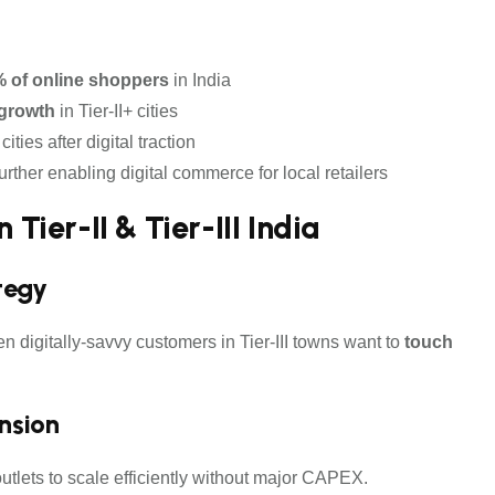
% of online shoppers
in India
growth
in Tier-II+ cities
ties after digital traction
 further enabling digital commerce for local retailers
 Tier-II & Tier-III India
tegy
n digitally-savvy customers in Tier-III towns want to
touch
ansion
utlets to scale efficiently without major CAPEX.