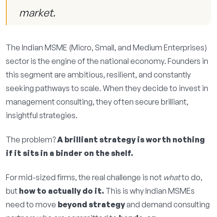
market.
The Indian MSME (Micro, Small, and Medium Enterprises)
sector is the engine of the national economy. Founders in
this segment are ambitious, resilient, and constantly
seeking pathways to scale. When they decide to invest in
management consulting, they often secure brilliant,
insightful strategies.
The problem?
A brilliant strategy is worth nothing
if it sits in a binder on the shelf.
For mid-sized firms, the real challenge is not
what
to do,
but
how to actually do it.
This is why Indian MSMEs
need to move
beyond strategy
and demand consulting