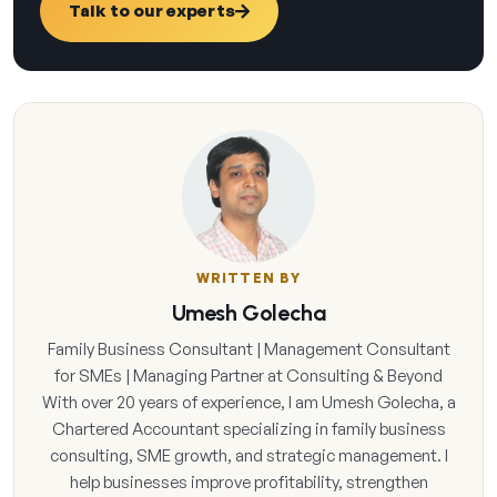
Talk to our experts
WRITTEN BY
Umesh Golecha
Family Business Consultant | Management Consultant
for SMEs | Managing Partner at Consulting & Beyond
With over 20 years of experience, I am Umesh Golecha, a
Chartered Accountant specializing in family business
consulting, SME growth, and strategic management. I
help businesses improve profitability, strengthen