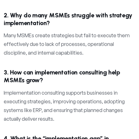
2. Why do many MSMEs struggle with strategy
implementation?
Many MSMEs create strategies but fail to execute them
effectively due to lack of processes, operational
discipline, and internal capabilities.
3. How can implementation consulting help
MSMEs grow?
Implementation consulting supports businesses in
executing strategies, improving operations, adopting
systems like ERP, and ensuring that planned changes
actually deliver results.
4. What is the “implementation gap” in