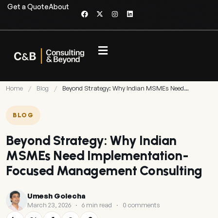
Get a Quote
About
Home
/
Blog
/
Beyond Strategy: Why Indian MSMEs Need…
BLOG
Beyond Strategy: Why Indian
MSMEs Need Implementation-
Focused Management Consulting
Umesh Golecha
March 23, 2026
·
6 min read
·
0 comments