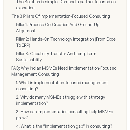
The Solution is simple: Demand a partner focused on
execution.
The 3 Pillars Of Implementation-Focused Consulting
Pillar 1: Process Co-Creation And Ground-Up
Alignment
Pillar 2: Hands-On Technology Integration (From Excel
To ERP)
Pillar 3: Capability Transfer And Long-Term
Sustainability
FAQ: Why Indian MSMEs Need Implementation-Focused
Management Consulting
1. What is implementation-focused management
consulting?
2. Why do many MSMEs struggle with strategy
implementation?
3. How can implementation consulting help MSMEs
grow?
4. What is the “implementation gap” in consulting?