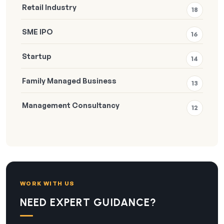
Retail Industry
18
SME IPO
16
Startup
14
Family Managed Business
13
Management Consultancy
12
WORK WITH US
NEED EXPERT GUIDANCE?