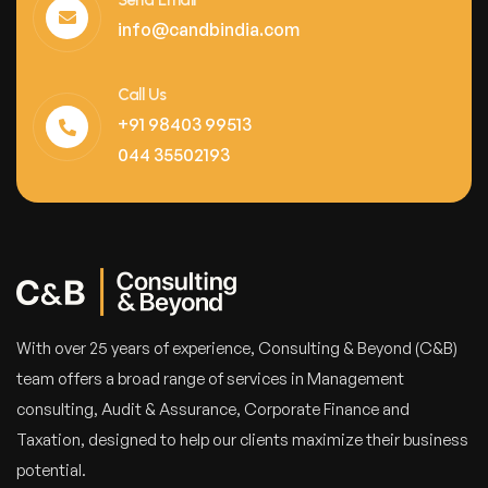
Send Email
info@candbindia.com
Call Us
+91 98403 99513
044 35502193
With over 25 years of experience, Consulting & Beyond (C&B)
team offers a broad range of services in Management
consulting, Audit & Assurance, Corporate Finance and
Taxation, designed to help our clients maximize their business
potential.