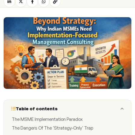
Table of contents
The MSME Implementation Paradox
The Dangers Of The 'Strategy-Only' Trap