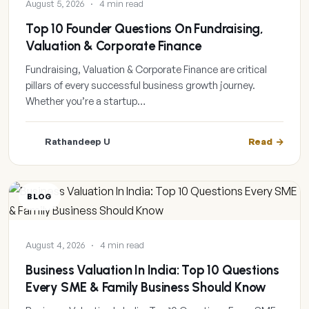
August 5, 2026
·
4 min read
Top 10 Founder Questions On Fundraising,
Valuation & Corporate Finance
Fundraising, Valuation & Corporate Finance are critical
pillars of every successful business growth journey.
Whether you’re a startup…
Rathandeep U
Read
BLOG
August 4, 2026
·
4 min read
Business Valuation In India: Top 10 Questions
Every SME & Family Business Should Know