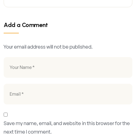
Add a Comment
Your email address will not be published.
Save my name, email, and website in this browser for the
next time I comment.