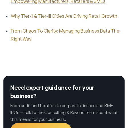
Empowering Manufacturers, Retailers & SMEs
Why Tier-II & Tier-III Cities Are Driving Retail Growth
From Chaos To Clarity: Managing Business Data The
Right Way
Need expert guidance for your
business?
From audit and taxation to corporate finance and SME
IPOs — talk to the Consulting & Beyond team about what
this means for your business.