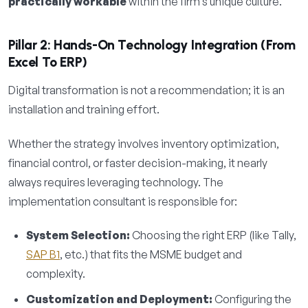
practically workable
within the firm’s unique culture.
Pillar 2: Hands-On Technology Integration (From
Excel To ERP)
Digital transformation is not a recommendation; it is an
installation and training effort.
Whether the strategy involves inventory optimization,
financial control, or faster decision-making, it nearly
always requires leveraging technology. The
implementation consultant is responsible for:
System Selection:
Choosing the right ERP (like Tally,
SAP B1
, etc.) that fits the MSME budget and
complexity.
Customization and Deployment:
Configuring the