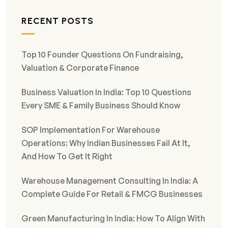
RECENT POSTS
Top 10 Founder Questions On Fundraising,
Valuation & Corporate Finance
Business Valuation In India: Top 10 Questions
Every SME & Family Business Should Know
SOP Implementation For Warehouse
Operations: Why Indian Businesses Fail At It,
And How To Get It Right
Warehouse Management Consulting In India: A
Complete Guide For Retail & FMCG Businesses
Green Manufacturing In India: How To Align With