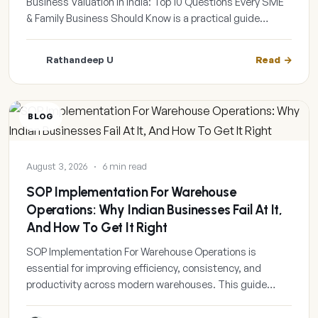
Business Valuation In India: Top 10 Questions Every SME
& Family Business Should Know is a practical guide…
Rathandeep U
Read
BLOG
August 3, 2026
·
6 min read
SOP Implementation For Warehouse
Operations: Why Indian Businesses Fail At It,
And How To Get It Right
SOP Implementation For Warehouse Operations is
essential for improving efficiency, consistency, and
productivity across modern warehouses. This guide…