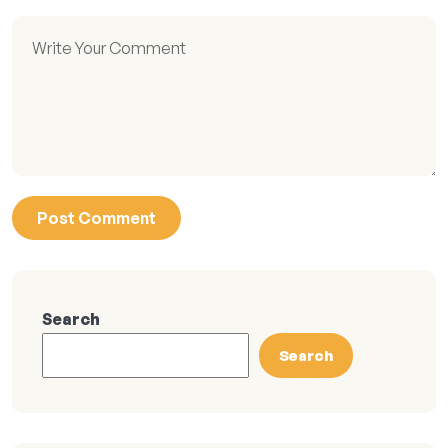
Search
Search