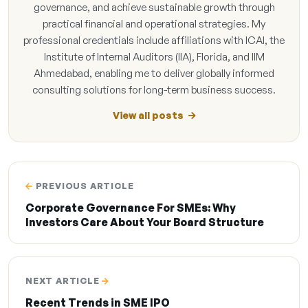
governance, and achieve sustainable growth through
practical financial and operational strategies. My
professional credentials include affiliations with ICAI, the
Institute of Internal Auditors (IIA), Florida, and IIM
Ahmedabad, enabling me to deliver globally informed
consulting solutions for long-term business success.
View all posts
PREVIOUS ARTICLE
Corporate Governance For SMEs: Why
Investors Care About Your Board Structure
NEXT ARTICLE
Recent Trends in SME IPO