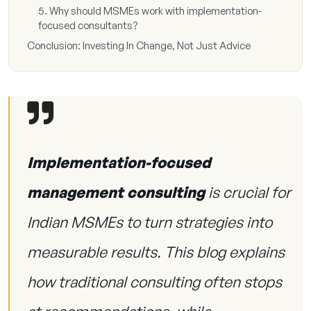
5. Why should MSMEs work with implementation-
focused consultants?
Conclusion: Investing In Change, Not Just Advice
Implementation-focused
management consulting
is crucial for
Indian MSMEs to turn strategies into
measurable results. This blog explains
how traditional consulting often stops