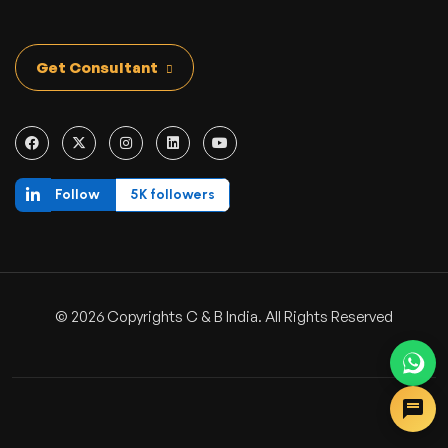
Get Consultant
Follow
5K followers
© 2026 Copyrights C & B India. All Rights Reserved