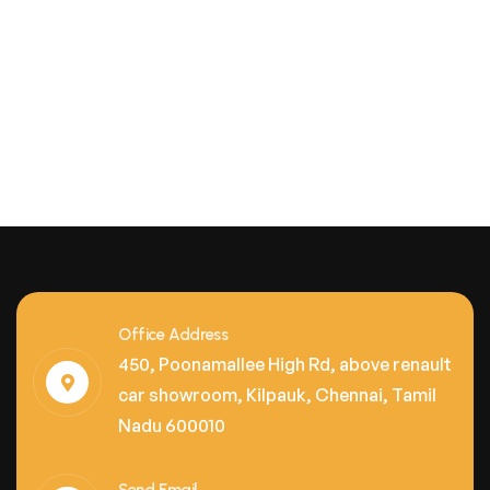
Office Address
450, Poonamallee High Rd, above renault
car showroom, Kilpauk, Chennai, Tamil
Nadu 600010