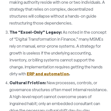
making authority reside with one or two individuals. A
strategy that relies on complex, decentralized
structures will collapse without a hands-on guide
restructuring those dependencies.
The “Excel-Only” Legacy:
As noted in the concept
of “Digital Transformation in Finance,” many MSMEs
rely on manual, error-prone systems. A strategy for
growth is useless if the underlying accounting,
inventory, or billing systems cannot support the
change. Implementation requires getting the hands
dirty with
ERP and automation
.
Cultural Friction:
New processes, controls, or
governance structures often meet internal resistance.
A high-level report cannot overcome years of
ingrained habit; only an embedded consultant can
drive the necessary cultural shift day-by-day.