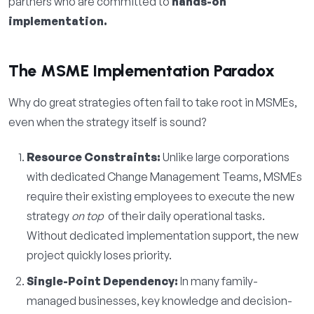
partners who are committed to
hands-on
implementation.
The MSME Implementation Paradox
Why do great strategies often fail to take root in MSMEs,
even when the strategy itself is sound?
Resource Constraints:
Unlike large corporations
with dedicated Change Management Teams, MSMEs
require their existing employees to execute the new
strategy
on top
of their daily operational tasks.
Without dedicated implementation support, the new
project quickly loses priority.
Single-Point Dependency:
In many family-
managed businesses, key knowledge and decision-