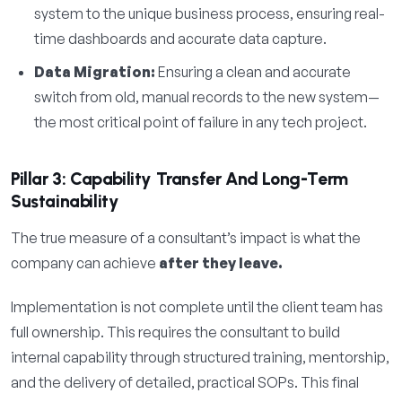
system to the unique business process, ensuring real-
time dashboards and accurate data capture.
Data Migration:
Ensuring a clean and accurate
switch from old, manual records to the new system—
the most critical point of failure in any tech project.
Pillar 3: Capability Transfer And Long-Term
Sustainability
The true measure of a consultant’s impact is what the
company can achieve
after they leave.
Implementation is not complete until the client team has
full ownership. This requires the consultant to build
internal capability through structured training, mentorship,
and the delivery of detailed, practical SOPs. This final