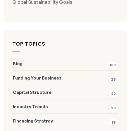
Global Sustainability Goals
TOP TOPICS
Blog
103
Funding Your Business
28
Capital Structure
20
Industry Trends
20
Financing Stratrgy
19