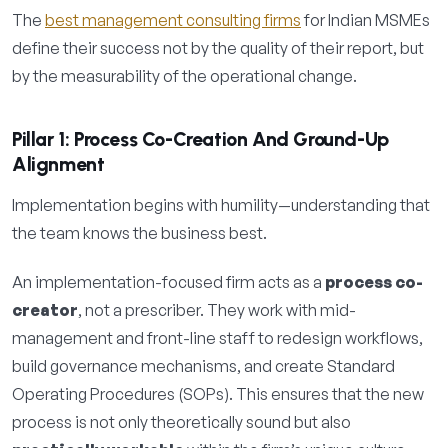
The
best management consulting firms
for Indian MSMEs
define their success not by the quality of their report, but
by the measurability of the operational change.
Pillar 1: Process Co-Creation And Ground-Up
Alignment
Implementation begins with humility—understanding that
the team knows the business best.
An implementation-focused firm acts as a
process co-
creator
, not a prescriber. They work with mid-
management and front-line staff to redesign workflows,
build governance mechanisms, and create Standard
Operating Procedures (SOPs). This ensures that the new
process is not only theoretically sound but also