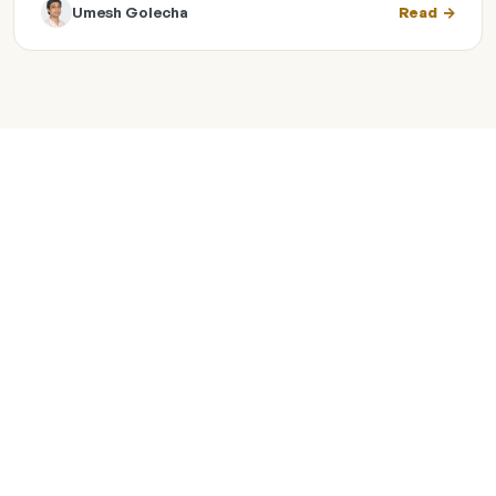
Umesh Golecha
Read