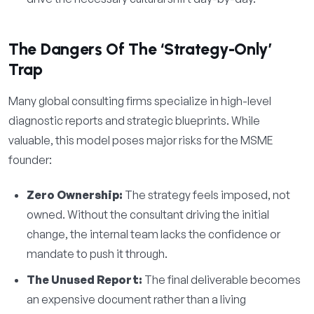
The Dangers Of The ‘Strategy-Only’
Trap
Many global consulting firms specialize in high-level
diagnostic reports and strategic blueprints. While
valuable, this model poses major risks for the MSME
founder:
Zero Ownership:
The strategy feels imposed, not
owned. Without the consultant driving the initial
change, the internal team lacks the confidence or
mandate to push it through.
The Unused Report:
The final deliverable becomes
an expensive document rather than a living