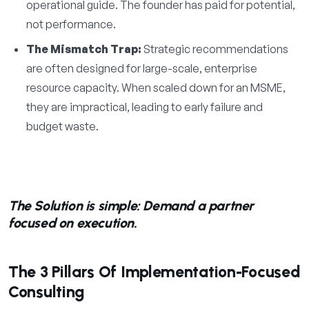
operational guide. The founder has paid for potential,
not performance.
The Mismatch Trap:
Strategic recommendations
are often designed for large-scale, enterprise
resource capacity. When scaled down for an MSME,
they are impractical, leading to early failure and
budget waste.
The Solution is simple: Demand a partner
focused on execution.
The 3 Pillars Of Implementation-Focused
Consulting