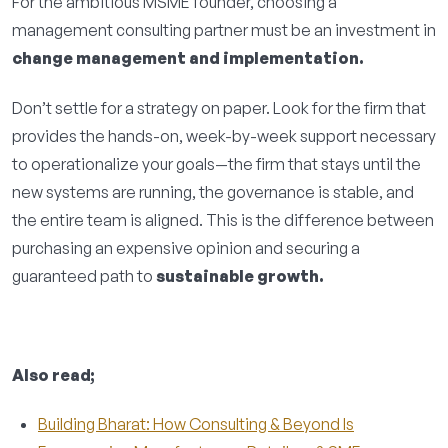
For the ambitious MSME founder, choosing a
management consulting partner must be an investment in
change management and implementation.
Don’t settle for a strategy on paper. Look for the firm that
provides the hands-on, week-by-week support necessary
to operationalize your goals—the firm that stays until the
new systems are running, the governance is stable, and
the entire team is aligned. This is the difference between
purchasing an expensive opinion and securing a
guaranteed path to
sustainable growth.
Also read;
Building Bharat: How Consulting & Beyond Is