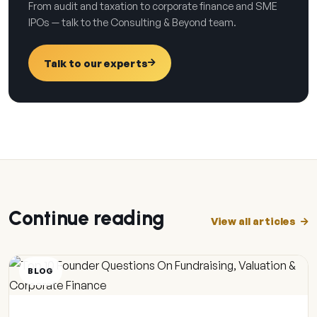
From audit and taxation to corporate finance and SME
IPOs — talk to the Consulting & Beyond team.
Talk to our experts
Continue reading
View all articles
BLOG