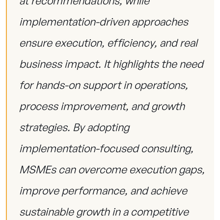
at recommendations, while
implementation-driven approaches
ensure execution, efficiency, and real
business impact. It highlights the need
for hands-on support in operations,
process improvement, and growth
strategies. By adopting
implementation-focused consulting,
MSMEs can overcome execution gaps,
improve performance, and achieve
sustainable growth in a competitive