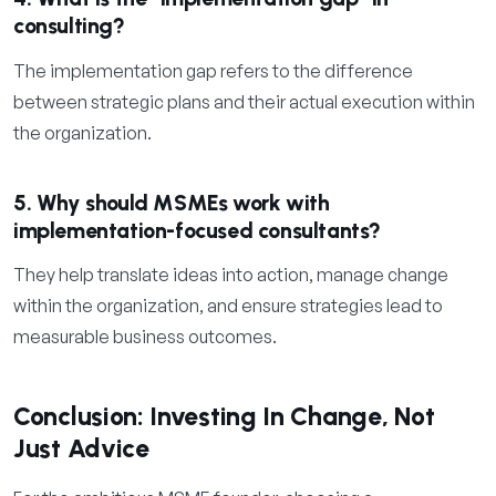
consulting?
The implementation gap refers to the difference
between strategic plans and their actual execution within
the organization.
5. Why should MSMEs work with
implementation-focused consultants?
They help translate ideas into action, manage change
within the organization, and ensure strategies lead to
measurable business outcomes.
Conclusion: Investing In Change, Not
Just Advice