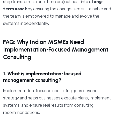
step transforms a one-time project cost into a
long-
term asset
by ensuring the changes are sustainable and
the team is empowered to manage and evolve the
systems independently.
FAQ: Why Indian MSMEs Need
Implementation-Focused Management
Consulting
1. What is implementation-focused
management consulting?
Implementation-focused consulting goes beyond
strategy and helps businesses execute plans, implement
systems, and ensure real results from consulting
recommendations.