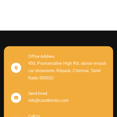
Office Address
450, Poonamallee High Rd, above renault
car showroom, Kilpauk, Chennai, Tamil
Nadu 600010
Send Email
info@candbindia.com
Call Us