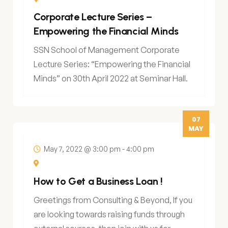
Corporate Lecture Series –
Empowering the Financial Minds
SSN School of Management Corporate
Lecture Series: “Empowering the Financial
Minds” on 30th April 2022 at Seminar Hall.
07
MAY
May 7, 2022 @ 3:00 pm
-
4:00 pm
How to Get a Business Loan !
Greetings from Consulting & Beyond, If you
are looking towards raising funds through