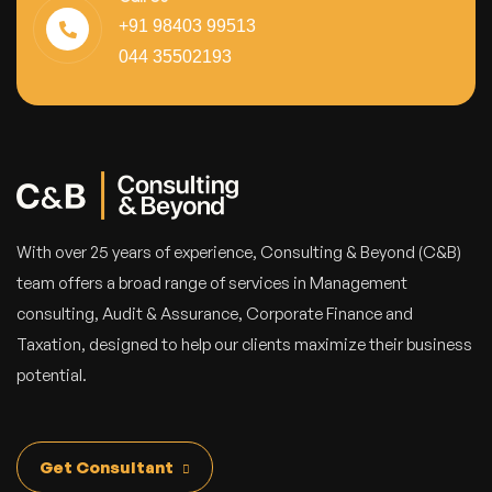
+91 98403 99513
044 35502193
With over 25 years of experience, Consulting & Beyond (C&B)
team offers a broad range of services in Management
consulting, Audit & Assurance, Corporate Finance and
Taxation, designed to help our clients maximize their business
potential.
Get Consultant