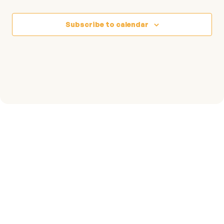
Events
Subscribe to calendar