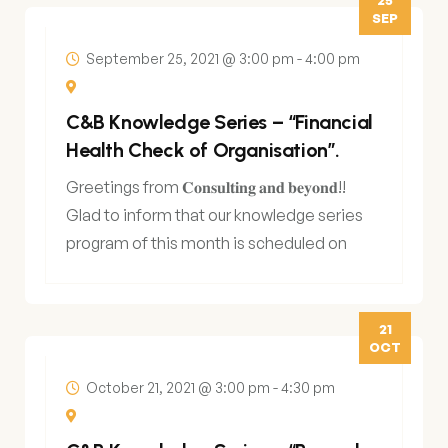
SEP
September 25, 2021 @ 3:00 pm
-
4:00 pm
C&B Knowledge Series – “Financial
Health Check of Organisation”.
Greetings from 𝐂𝐨𝐧𝐬𝐮𝐥𝐭𝐢𝐧𝐠 𝐚𝐧𝐝 𝐛𝐞𝐲𝐨𝐧𝐝!!
Glad to inform that our knowledge series
program of this month is scheduled on
25th
21
OCT
October 21, 2021 @ 3:00 pm
-
4:30 pm