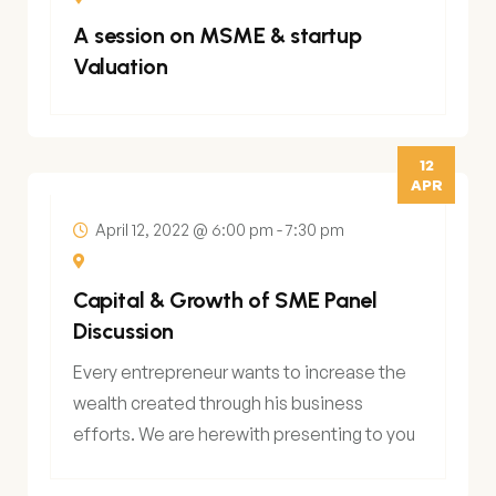
A session on MSME & startup
Valuation
12
APR
April 12, 2022 @ 6:00 pm
-
7:30 pm
Capital & Growth of SME Panel
Discussion
Every entrepreneur wants to increase the
wealth created through his business
efforts. We are herewith presenting to you
an opportunity