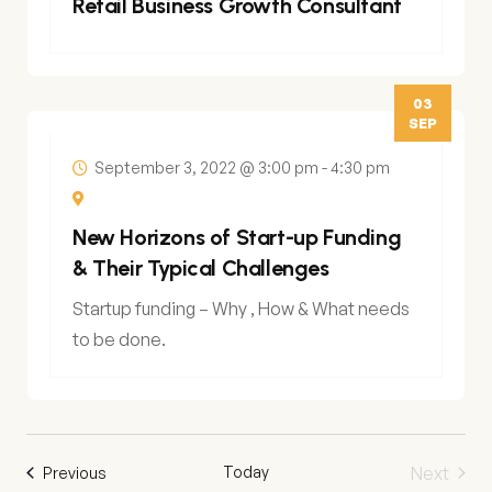
Retail Business Growth Consultant
03
SEP
September 3, 2022 @ 3:00 pm
-
4:30 pm
New Horizons of Start-up Funding
& Their Typical Challenges
Startup funding – Why , How & What needs
to be done.
Today
Next
Events
Previous