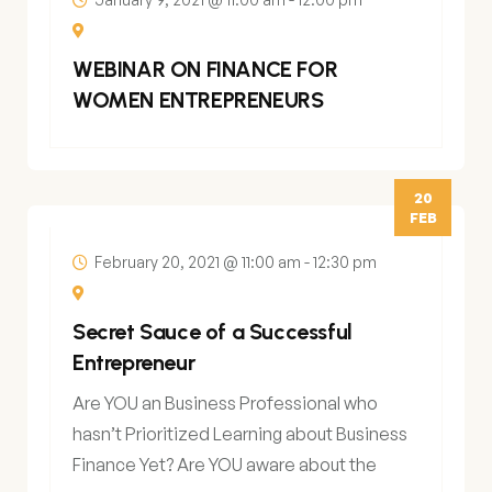
WEBINAR ON FINANCE FOR
WOMEN ENTREPRENEURS
20
FEB
February 20, 2021 @ 11:00 am
-
12:30 pm
Secret Sauce of a Successful
Entrepreneur
Are YOU an Business Professional who
hasn’t Prioritized Learning about Business
Finance Yet? Are YOU aware about the