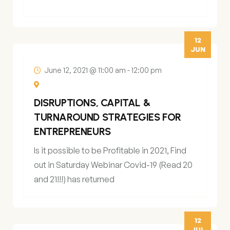
12
JUN
June 12, 2021 @ 11:00 am
-
12:00 pm
DISRUPTIONS, CAPITAL &
TURNAROUND STRATEGIES FOR
ENTREPRENEURS
Is it possible to be Profitable in 2021, Find
out in Saturday Webinar Covid-19 (Read 20
and 21!!!) has returned
12
JUL