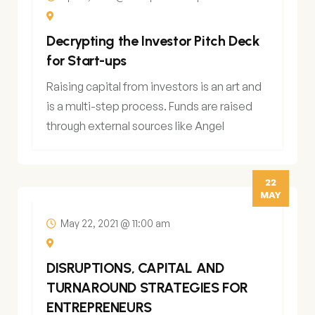
Decrypting the Investor Pitch Deck
for Start-ups
Raising capital from investors is an art and
is a multi-step process. Funds are raised
through external sources like Angel
22
MAY
May 22, 2021 @ 11:00 am
DISRUPTIONS, CAPITAL AND
TURNAROUND STRATEGIES FOR
ENTREPRENEURS