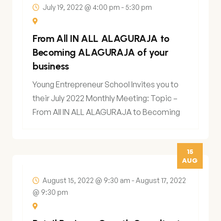
July 19, 2022 @ 4:00 pm
-
5:30 pm
From All IN ALL ALAGURAJA to
Becoming ALAGURAJA of your
business
Young Entrepreneur School Invites you to
their July 2022 Monthly Meeting: Topic –
From All IN ALL ALAGURAJA to Becoming
15
AUG
August 15, 2022 @ 9:30 am
-
August 17, 2022
@ 9:30 pm