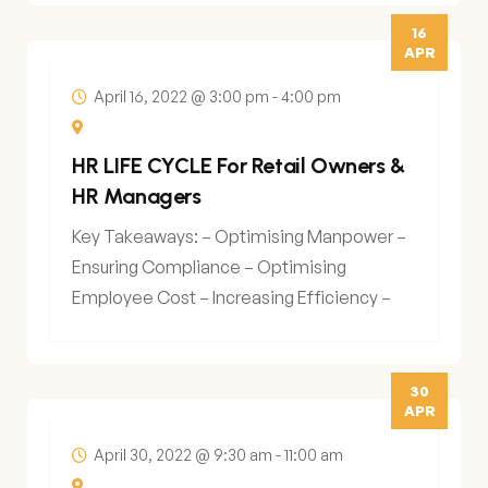
16
APR
April 16, 2022 @ 3:00 pm
-
4:00 pm
HR LIFE CYCLE For Retail Owners &
HR Managers
Key Takeaways: – Optimising Manpower –
Ensuring Compliance – Optimising
Employee Cost – Increasing Efficiency –
Data Led Decision Making
30
APR
April 30, 2022 @ 9:30 am
-
11:00 am