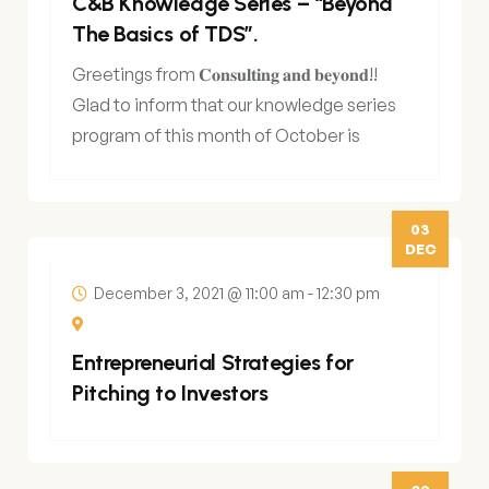
C&B Knowledge Series – “Beyond
The Basics of TDS”.
Greetings from 𝐂𝐨𝐧𝐬𝐮𝐥𝐭𝐢𝐧𝐠 𝐚𝐧𝐝 𝐛𝐞𝐲𝐨𝐧𝐝!!
Glad to inform that our knowledge series
program of this month of October is
scheduled
03
DEC
December 3, 2021 @ 11:00 am
-
12:30 pm
Entrepreneurial Strategies for
Pitching to Investors