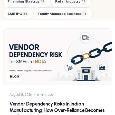
Financing Stratrgy
Retail Industry
19
18
SME IPO
Family Managed Business
16
15
BLOG
August 8, 2026
·
6 min read
Vendor Dependency Risks In Indian
Manufacturing: How Over-Reliance Becomes