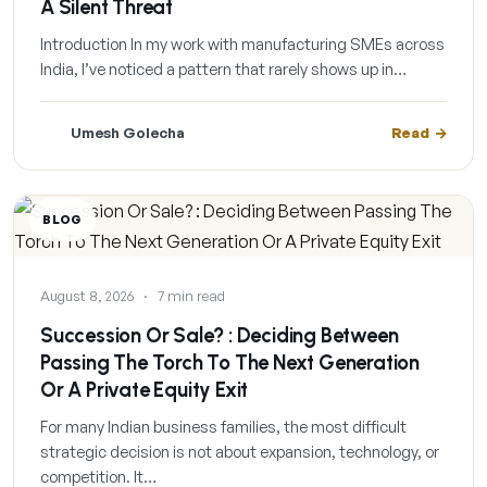
A Silent Threat
Introduction In my work with manufacturing SMEs across
India, I’ve noticed a pattern that rarely shows up in…
Umesh Golecha
Read
BLOG
August 8, 2026
·
7 min read
Succession Or Sale? : Deciding Between
Passing The Torch To The Next Generation
Or A Private Equity Exit
For many Indian business families, the most difficult
strategic decision is not about expansion, technology, or
competition. It…