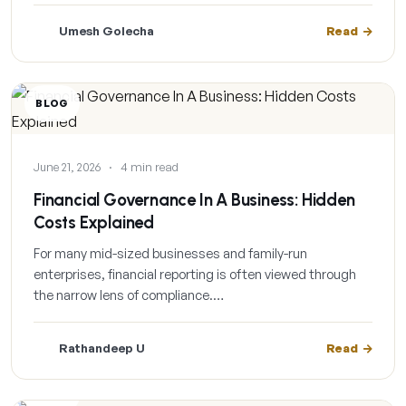
Umesh Golecha
Read
BLOG
June 21, 2026
·
4 min read
Financial Governance In A Business: Hidden
Costs Explained
For many mid-sized businesses and family-run
enterprises, financial reporting is often viewed through
the narrow lens of compliance.…
Rathandeep U
Read
BLOG