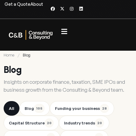
Get a Quote
About
Home
/
Blog
Blog
Insights on corporate finance, taxation, SME IPOs and
business growth from the Consulting & Beyond team.
All
Blog
Funding your business
105
28
Capital Structure
Industry trends
20
20