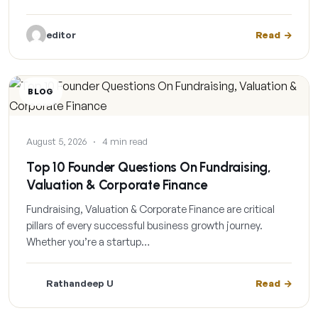
editor
Read
BLOG
August 5, 2026
·
4 min read
Top 10 Founder Questions On Fundraising,
Valuation & Corporate Finance
Fundraising, Valuation & Corporate Finance are critical
pillars of every successful business growth journey.
Whether you’re a startup…
Rathandeep U
Read