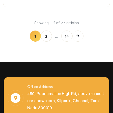
Showing 1–12 of 165 articles
1
2
…
14
Office Address
450, Poonamallee High Rd, above renault
car showroom, Kilpauk, Chennai, Tamil
Nadu 600010