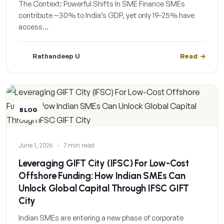
The Context: Powerful Shifts In SME Finance SMEs
contribute ~30% to India’s GDP, yet only 19–25% have
access…
Rathandeep U
Read
BLOG
June 1, 2026
·
7 min read
Leveraging GIFT City (IFSC) For Low-Cost
Offshore Funding: How Indian SMEs Can
Unlock Global Capital Through IFSC GIFT
City
Indian SMEs are entering a new phase of corporate