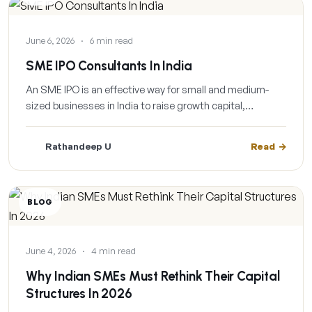
June 6, 2026
·
6 min read
SME IPO Consultants In India
An SME IPO is an effective way for small and medium-
sized businesses in India to raise growth capital,…
Rathandeep U
Read
BLOG
June 4, 2026
·
4 min read
Why Indian SMEs Must Rethink Their Capital
Structures In 2026