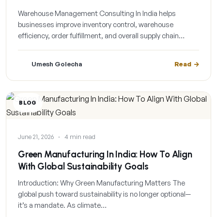
Warehouse Management Consulting In India helps
businesses improve inventory control, warehouse
efficiency, order fulfillment, and overall supply chain…
Umesh Golecha
Read
BLOG
June 21, 2026
·
4 min read
Green Manufacturing In India: How To Align
With Global Sustainability Goals
Introduction: Why Green Manufacturing Matters The
global push toward sustainability is no longer optional—
it’s a mandate. As climate…