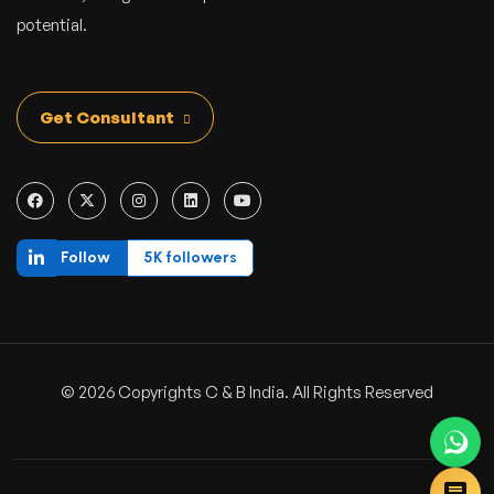
potential.
Get Consultant
Follow
5K followers
© 2026 Copyrights C & B India. All Rights Reserved