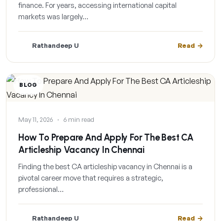
finance. For years, accessing international capital
markets was largely…
Rathandeep U
Read
BLOG
May 11, 2026
·
6 min read
How To Prepare And Apply For The Best CA
Articleship Vacancy In Chennai
Finding the best CA articleship vacancy in Chennai is a
pivotal career move that requires a strategic,
professional…
Rathandeep U
Read