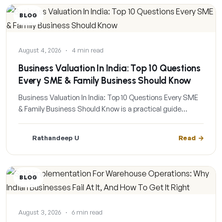
BLOG
August 4, 2026
·
4 min read
Business Valuation In India: Top 10 Questions
Every SME & Family Business Should Know
Business Valuation In India: Top 10 Questions Every SME
& Family Business Should Know is a practical guide…
Rathandeep U
Read
BLOG
August 3, 2026
·
6 min read