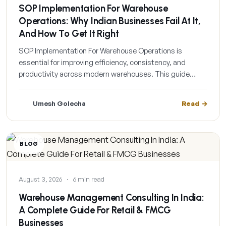
SOP Implementation For Warehouse
Operations: Why Indian Businesses Fail At It,
And How To Get It Right
SOP Implementation For Warehouse Operations is
essential for improving efficiency, consistency, and
productivity across modern warehouses. This guide…
Umesh Golecha
Read
BLOG
August 3, 2026
·
6 min read
Warehouse Management Consulting In India:
A Complete Guide For Retail & FMCG
Businesses