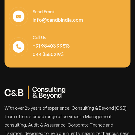
Send Email
info@candbindia.com
Call Us
+91 98403 99513
044 35502193
With over 25 years of experience, Consulting & Beyond (C&B)
team offers a broad range of services in Management
consulting, Audit & Assurance, Corporate Finance and
Taxation, designed to help our clients maximize their business