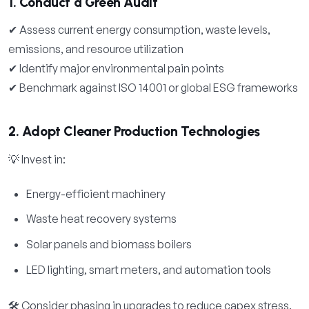
1. Conduct a Green Audit
✔ Assess current energy consumption, waste levels,
emissions, and resource utilization
✔ Identify major environmental pain points
✔ Benchmark against ISO 14001 or global ESG frameworks
2. Adopt Cleaner Production Technologies
💡 Invest in:
Energy-efficient machinery
Waste heat recovery systems
Solar panels and biomass boilers
LED lighting, smart meters, and automation tools
🛠 Consider phasing in upgrades to reduce capex stress.