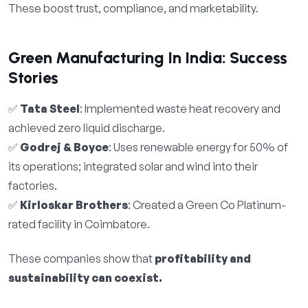
These boost trust, compliance, and marketability.
Green Manufacturing In India: Success
Stories
✅
Tata Steel
: Implemented waste heat recovery and
achieved zero liquid discharge.
✅
Godrej & Boyce
: Uses renewable energy for 50% of
its operations; integrated solar and wind into their
factories.
✅
Kirloskar Brothers
: Created a Green Co Platinum-
rated facility in Coimbatore.
These companies show that
profitability and
sustainability can coexist.