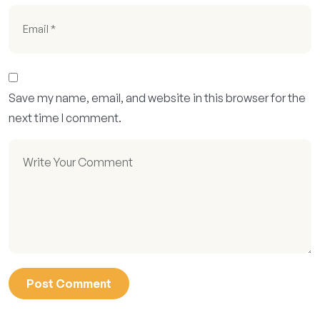
Save my name, email, and website in this browser for the
next time I comment.