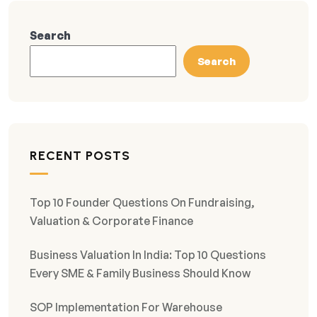
Search
Search
RECENT POSTS
Top 10 Founder Questions On Fundraising,
Valuation & Corporate Finance
Business Valuation In India: Top 10 Questions
Every SME & Family Business Should Know
SOP Implementation For Warehouse