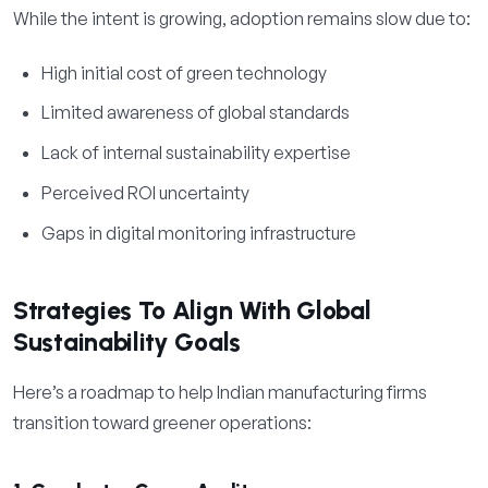
While the intent is growing, adoption remains slow due to:
High initial cost of green technology
Limited awareness of global standards
Lack of internal sustainability expertise
Perceived ROI uncertainty
Gaps in digital monitoring infrastructure
Strategies To Align With Global
Sustainability Goals
Here’s a roadmap to help Indian manufacturing firms
transition toward greener operations: