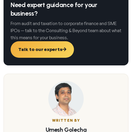
Need expert guidance for your
business?
From audit and taxation to corporate finance and SME
IPOs — talk to the Consulting & Beyond team about what
this means for your business.
Talk to our experts
WRITTEN BY
Umesh Golecha