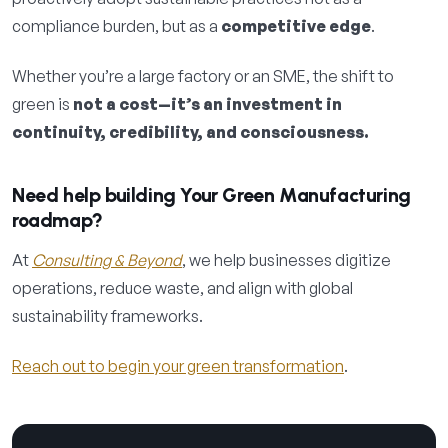
compliance burden, but as a
competitive edge
.
Whether you’re a large factory or an SME, the shift to
green is
not a cost—it’s an investment in
continuity, credibility, and consciousness.
Need help building Your Green Manufacturing
roadmap?
At
Consulting & Beyond
, we help businesses digitize
operations, reduce waste, and align with global
sustainability frameworks.
Reach out to begin your green transformation
.