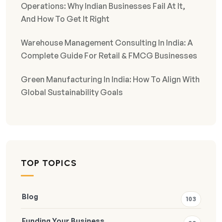
Operations: Why Indian Businesses Fail At It,
And How To Get It Right
Warehouse Management Consulting In India: A
Complete Guide For Retail & FMCG Businesses
Green Manufacturing In India: How To Align With
Global Sustainability Goals
TOP TOPICS
Blog
103
Funding Your Business