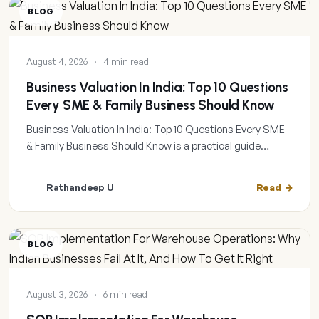
BLOG
August 4, 2026
·
4 min read
Business Valuation In India: Top 10 Questions
Every SME & Family Business Should Know
Business Valuation In India: Top 10 Questions Every SME
& Family Business Should Know is a practical guide…
Rathandeep U
Read
BLOG
August 3, 2026
·
6 min read