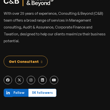
With over 25 years of experience, Consulting & Beyond (C&B)
team offers a broad range of services in Management
consulting, Audit & Assurance, Corporate Finance and
Taxation, designed to help our clients maximize their business
potential.
Get Consultant
Follow
5K followers