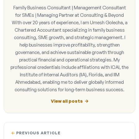
Family Business Consultant | Management Consultant
for SMEs | Managing Partner at Consulting & Beyond
With over 20 years of experience, I am Umesh Golecha, a
Chartered Accountant specializing in family business
consulting, SME growth, and strategic management. I
help businesses improve profitability, strengthen
governance, and achieve sustainable growth through
practical financial and operational strategies. My
professional credentials include affiliations with ICAI, the
Institute of Internal Auditors (IIA), Florida, and IIM
Ahmedabad, enabling me to deliver globally informed
consulting solutions for long-term business success.
View all posts
PREVIOUS ARTICLE