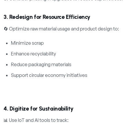
3. Redesign for Resource Efficiency
🔄 Optimize raw material usage and product design to:
Minimize scrap
Enhance recyclability
Reduce packaging materials
Support circular economy initiatives
4. Digitize for Sustainability
📊 Use IoT and AI tools to track: