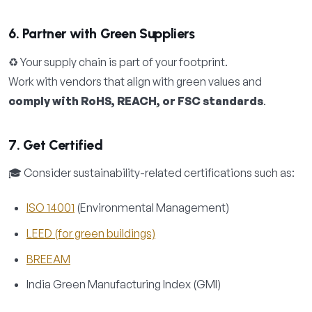
6. Partner with Green Suppliers
♻️ Your supply chain is part of your footprint.
Work with vendors that align with green values and
comply with RoHS, REACH, or FSC standards
.
7. Get Certified
🎓 Consider sustainability-related certifications such as:
ISO 14001
(Environmental Management)
LEED (for green buildings)
BREEAM
India Green Manufacturing Index (GMI)