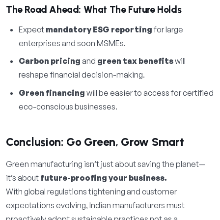
The Road Ahead: What The Future Holds
Expect
mandatory ESG reporting
for large
enterprises and soon MSMEs.
Carbon pricing
and
green tax benefits
will
reshape financial decision-making.
Green financing
will be easier to access for certified
eco-conscious businesses.
Conclusion: Go Green, Grow Smart
Green manufacturing isn’t just about saving the planet—
it’s about
future-proofing your business.
With global regulations tightening and customer
expectations evolving, Indian manufacturers must
proactively adopt sustainable practices not as a