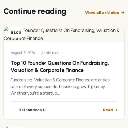
Continue reading
View all articles
BLOG
August 5, 2026
·
4 min read
Top 10 Founder Questions On Fundraising,
Valuation & Corporate Finance
Fundraising, Valuation & Corporate Finance are critical
pillars of every successful business growth journey.
Whether you’re a startup…
Rathandeep U
Read