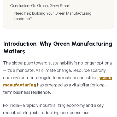
Conclusion: Go Green, Grow Smart
Need help building Your Green Manufacturing
roadmap?
Introduction: Why Green Manufacturing
Matters
The global push toward sustainability is no longer optional
—it’s a mandate. As climate change, resource scarcity,
and environmental regulations reshape industries,
green
manufacturing
has emerged as a vital pillar for long-
term business resilience.
For India—a rapidly industrializing economy and a key
manufacturing hub—adopting eco-conscious