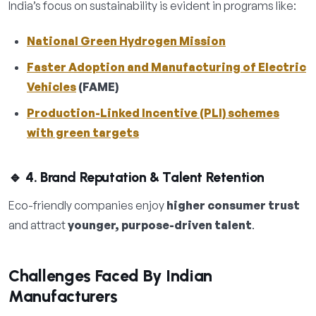
India’s focus on sustainability is evident in programs like:
National Green Hydrogen Mission
Faster Adoption and Manufacturing of Electric
Vehicles
(FAME)
Production-Linked Incentive (PLI) schemes
with green targets
🔹 4. Brand Reputation & Talent Retention
Eco-friendly companies enjoy
higher consumer trust
and attract
younger, purpose-driven talent
.
Challenges Faced By Indian
Manufacturers