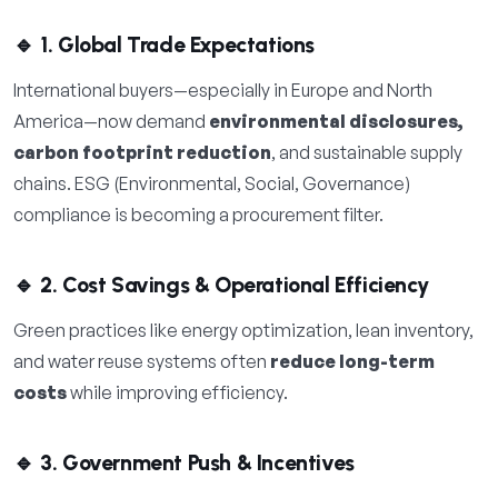
🔹 1. Global Trade Expectations
International buyers—especially in Europe and North
America—now demand
environmental disclosures,
carbon footprint reduction
, and sustainable supply
chains. ESG (Environmental, Social, Governance)
compliance is becoming a procurement filter.
🔹 2. Cost Savings & Operational Efficiency
Green practices like energy optimization, lean inventory,
and water reuse systems often
reduce long-term
costs
while improving efficiency.
🔹 3. Government Push & Incentives