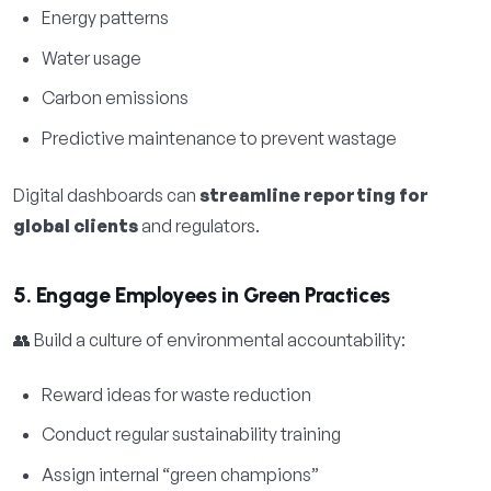
Energy patterns
Water usage
Carbon emissions
Predictive maintenance to prevent wastage
Digital dashboards can
streamline reporting for
global clients
and regulators.
5. Engage Employees in Green Practices
👥 Build a culture of environmental accountability:
Reward ideas for waste reduction
Conduct regular sustainability training
Assign internal “green champions”