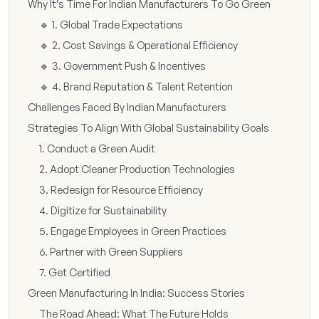
Why It’s Time For Indian Manufacturers To Go Green
🔹 1. Global Trade Expectations
🔹 2. Cost Savings & Operational Efficiency
🔹 3. Government Push & Incentives
🔹 4. Brand Reputation & Talent Retention
Challenges Faced By Indian Manufacturers
Strategies To Align With Global Sustainability Goals
1. Conduct a Green Audit
2. Adopt Cleaner Production Technologies
3. Redesign for Resource Efficiency
4. Digitize for Sustainability
5. Engage Employees in Green Practices
6. Partner with Green Suppliers
7. Get Certified
Green Manufacturing In India: Success Stories
The Road Ahead: What The Future Holds