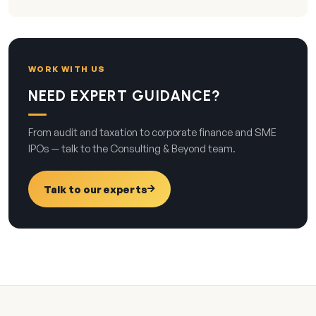
WORK WITH US
NEED EXPERT GUIDANCE?
From audit and taxation to corporate finance and SME
IPOs — talk to the Consulting & Beyond team.
Talk to our experts