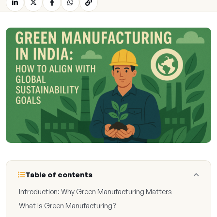
Table of contents
Introduction: Why Green Manufacturing Matters
What Is Green Manufacturing?