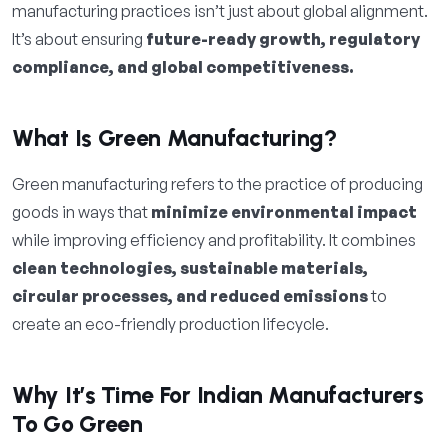
manufacturing practices isn’t just about global alignment.
It’s about ensuring
future-ready growth, regulatory
compliance, and global competitiveness.
What Is Green Manufacturing?
Green manufacturing refers to the practice of producing
goods in ways that
minimize environmental impact
while improving efficiency and profitability. It combines
clean technologies, sustainable materials,
circular processes, and reduced emissions
to
create an eco-friendly production lifecycle.
Why It’s Time For Indian Manufacturers
To Go Green