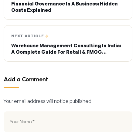
Financial Governance In A Business: Hidden
Costs Explained
NEXT ARTICLE
Warehouse Management Consulting In India:
A Complete Guide For Retail & FMCG
Businesses
Add a Comment
Your email address will not be published.