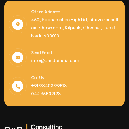
Office Address
450, Poonamallee High Rd, above renault
car showroom, Kilpauk, Chennai, Tamil
Nadu 600010
Send Email
info@candbindia.com
Call Us
+91 98403 99513
044 35502193