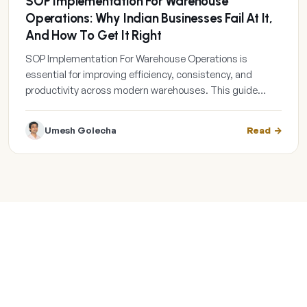
SOP Implementation For Warehouse
Operations: Why Indian Businesses Fail At It,
And How To Get It Right
SOP Implementation For Warehouse Operations is
essential for improving efficiency, consistency, and
productivity across modern warehouses. This guide…
Umesh Golecha
Read