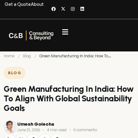
Get a Quote
About
Home
/
Blog
/
Green Manufacturing In India: How To…
BLOG
Green Manufacturing In India: How
To Align With Global Sustainability
Goals
Umesh Golecha
June 21, 2026
·
4 min read
·
0 comments