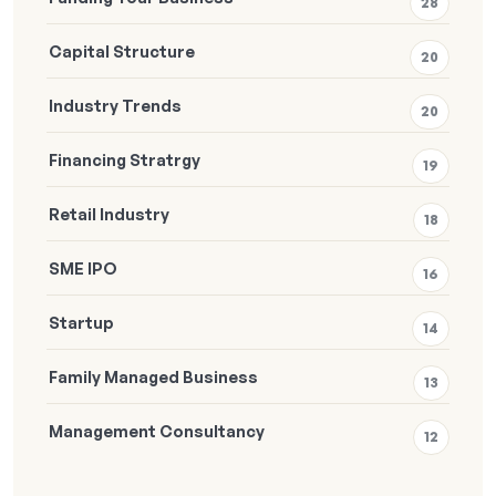
28
Capital Structure
20
Industry Trends
20
Financing Stratrgy
19
Retail Industry
18
SME IPO
16
Startup
14
Family Managed Business
13
Management Consultancy
12