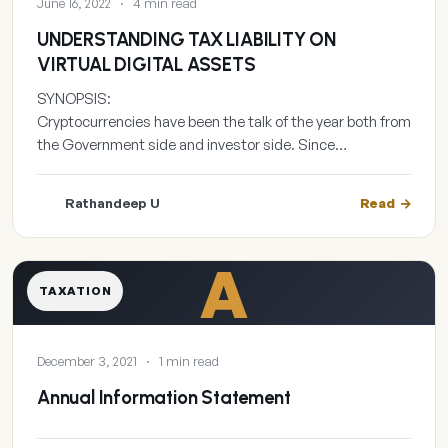
June 16, 2022
·
4 min read
UNDERSTANDING TAX LIABILITY ON
VIRTUAL DIGITAL ASSETS
SYNOPSIS:
Cryptocurrencies have been the talk of the year both from
the Government side and investor side. Since…
Rathandeep U
Read
A
TAXATION
December 3, 2021
·
1 min read
Annual Information Statement