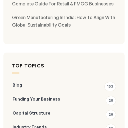
Complete Guide For Retail & FMCG Businesses
Green Manufacturing In India: How To Align With
Global Sustainability Goals
TOP TOPICS
Blog
103
Funding Your Business
28
Capital Structure
20
Industry Trends