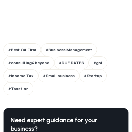
#Best CA Firm
#Business Management
#consulting&beyond
#DUE DATES
#gst
#Income Tax
#Small business
#Startup
#Taxation
Need expert guidance for your
business?