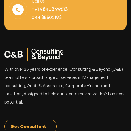
Call Us
+91 98403 99513
044 35502193
With over 25 years of experience, Consulting & Beyond (C&B)
team offers a broad range of services in Management
consulting, Audit & Assurance, Corporate Finance and
Taxation, designed to help our clients maximize their business
potential.
Get Consultant