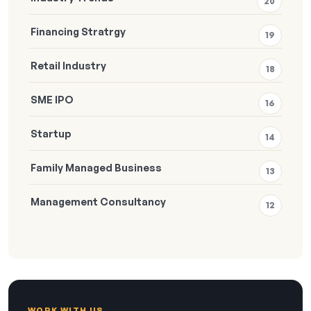
20
Financing Stratrgy
19
Retail Industry
18
SME IPO
16
Startup
14
Family Managed Business
13
Management Consultancy
12
WORK WITH US