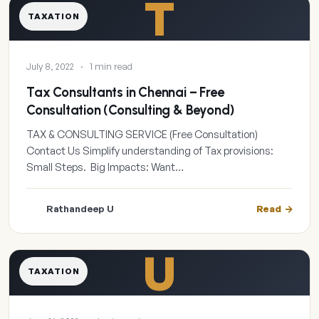
T
TAXATION
July 8, 2022
·
1 min read
Tax Consultants in Chennai – Free
Consultation (Consulting & Beyond)
TAX & CONSULTING SERVICE (Free Consultation)
Contact Us Simplify understanding of Tax provisions:
Small Steps. Big Impacts: Want…
Rathandeep U
Read
U
TAXATION