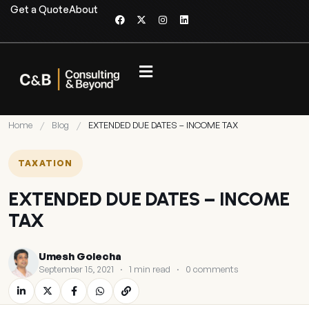
Get a Quote
About
Home
/
Blog
/
EXTENDED DUE DATES – INCOME TAX
TAXATION
EXTENDED DUE DATES – INCOME
TAX
Umesh Golecha
September 15, 2021
·
1 min read
·
0 comments