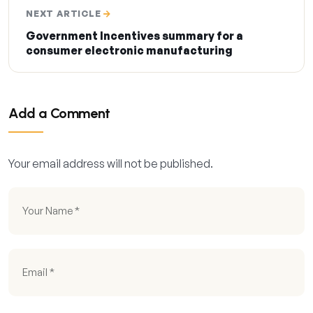
NEXT ARTICLE
Government Incentives summary for a
consumer electronic manufacturing
Add a Comment
Your email address will not be published.