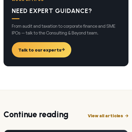
NEED EXPERT GUIDANCE?
From audit and taxation to corporate finance and SME
IPOs — talk to the Consulting & Beyond team.
Talk to our experts
Continue reading
View all articles