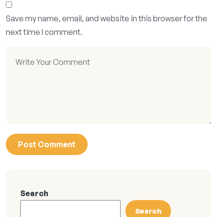
Save my name, email, and website in this browser for the
next time I comment.
Search
Search