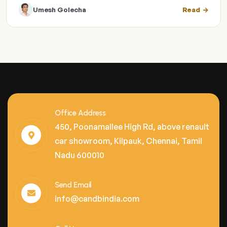
Umesh Golecha
Read
Office Address
450, Poonamallee High Rd, above renault
car showroom, Kilpauk, Chennai, Tamil
Nadu 600010
Send Email
info@candbindia.com