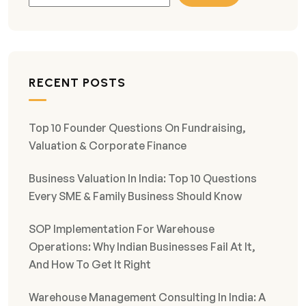
RECENT POSTS
Top 10 Founder Questions On Fundraising,
Valuation & Corporate Finance
Business Valuation In India: Top 10 Questions
Every SME & Family Business Should Know
SOP Implementation For Warehouse
Operations: Why Indian Businesses Fail At It,
And How To Get It Right
Warehouse Management Consulting In India: A