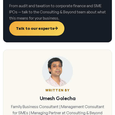
From audit and taxation to corporate finance and SME
IPOs — talk to the Consulting & Beyond team about what
this means for your business.
Talk to our experts
WRITTEN BY
Umesh Golecha
Family Business Consultant | Management Consultant
for SMEs | Managing Partner at Consulting & Beyond