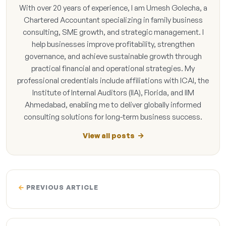
With over 20 years of experience, I am Umesh Golecha, a
Chartered Accountant specializing in family business
consulting, SME growth, and strategic management. I
help businesses improve profitability, strengthen
governance, and achieve sustainable growth through
practical financial and operational strategies. My
professional credentials include affiliations with ICAI, the
Institute of Internal Auditors (IIA), Florida, and IIM
Ahmedabad, enabling me to deliver globally informed
consulting solutions for long-term business success.
View all posts
PREVIOUS ARTICLE