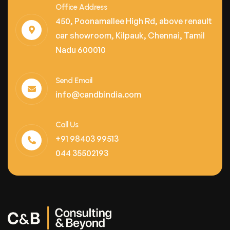
Office Address
450, Poonamallee High Rd, above renault
car showroom, Kilpauk, Chennai, Tamil
Nadu 600010
Send Email
info@candbindia.com
Call Us
+91 98403 99513
044 35502193