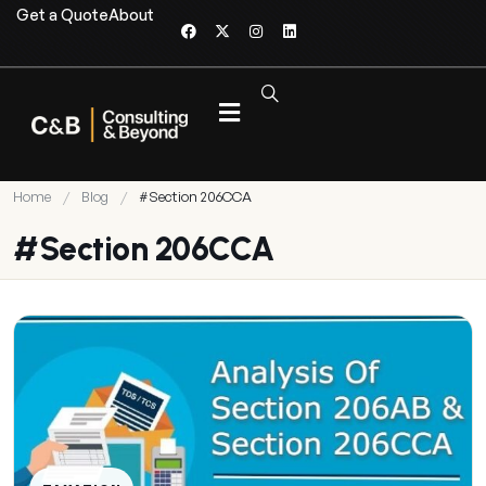
Get a Quote
About
Home
/
Blog
/
#Section 206CCA
#Section 206CCA