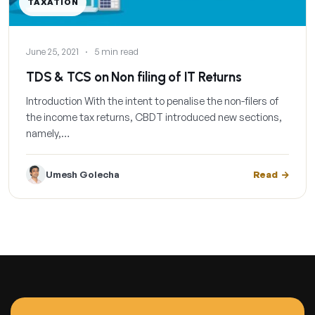
TAXATION
June 25, 2021
·
5 min read
TDS & TCS on Non filing of IT Returns
Introduction With the intent to penalise the non-filers of
the income tax returns, CBDT introduced new sections,
namely,…
Umesh Golecha
Read