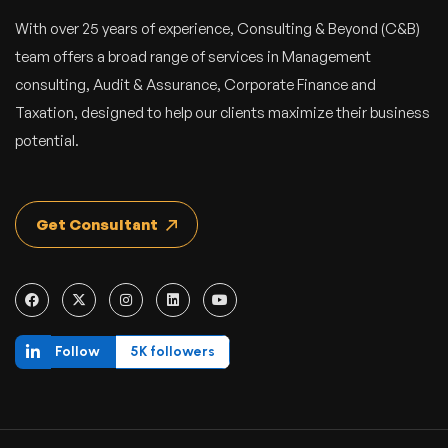
With over 25 years of experience, Consulting & Beyond (C&B)
team offers a broad range of services in Management
consulting, Audit & Assurance, Corporate Finance and
Taxation, designed to help our clients maximize their business
potential.
Get Consultant
Follow
5K followers