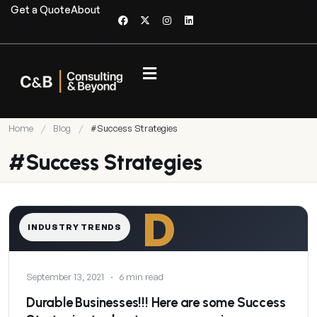
Get a Quote
About
Home
/
Blog
/
#Success Strategies
#Success Strategies
D
INDUSTRY TRENDS
September 13, 2021
·
6 min read
Durable Businesses!!! Here are some Success