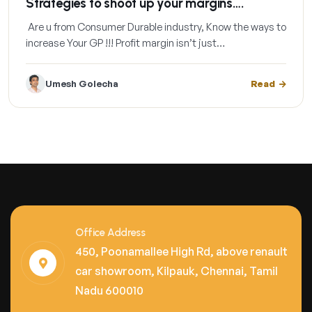
Strategies to shoot up your margins….
Are u from Consumer Durable industry, Know the ways to
increase Your GP !!! Profit margin isn’t just…
Umesh Golecha
Read
Office Address
450, Poonamallee High Rd, above renault
car showroom, Kilpauk, Chennai, Tamil
Nadu 600010