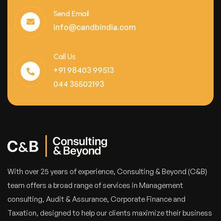
Send Email
info@candbindia.com
Call Us
+91 98403 99513
044 35502193
With over 25 years of experience, Consulting & Beyond (C&B)
team offers a broad range of services in Management
consulting, Audit & Assurance, Corporate Finance and
Taxation, designed to help our clients maximize their business