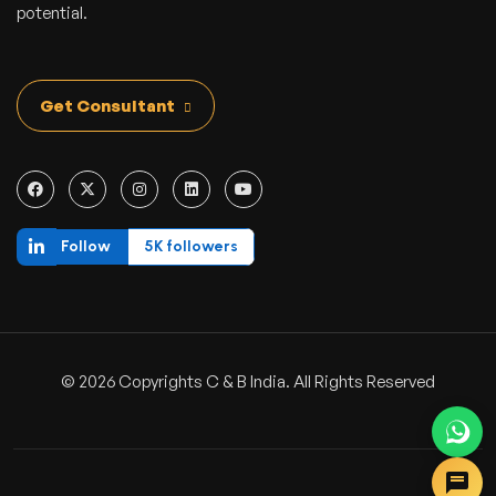
potential.
Get Consultant
Follow
5K followers
© 2026 Copyrights C & B India. All Rights Reserved