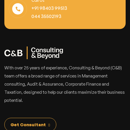
Call Us
+91 98403 99513
044 35502193
With over 25 years of experience, Consulting & Beyond (C&B)
team offers a broad range of services in Management
consulting, Audit & Assurance, Corporate Finance and
Taxation, designed to help our clients maximize their business
potential.
Get Consultant