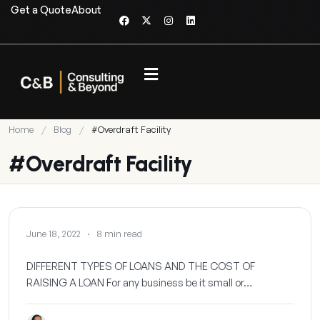
Get a Quote
About
Home
/
Blog
/
#Overdraft Facility
#Overdraft Facility
BLOG
June 18, 2022
·
8 min read
DIFFERENT TYPES OF LOANS AND THE COST OF
RAISING A LOAN For any business be it small or…