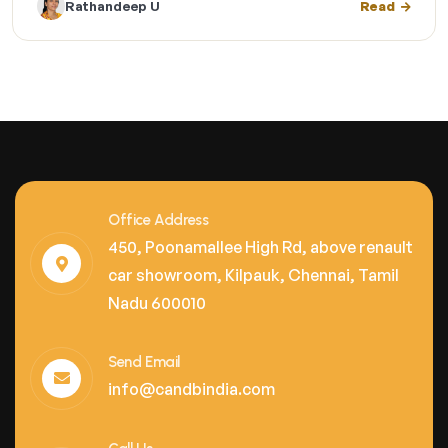
Rathandeep U
Read
Office Address
450, Poonamallee High Rd, above renault
car showroom, Kilpauk, Chennai, Tamil
Nadu 600010
Send Email
info@candbindia.com