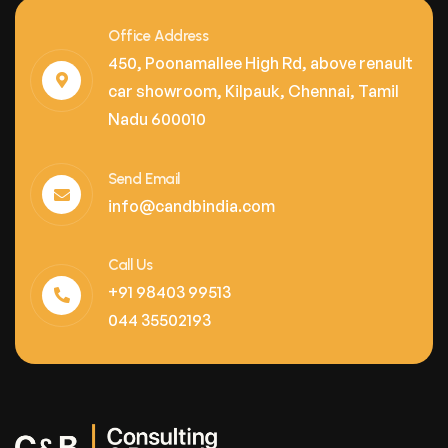
Office Address
450, Poonamallee High Rd, above renault
car showroom, Kilpauk, Chennai, Tamil
Nadu 600010
Send Email
info@candbindia.com
Call Us
+91 98403 99513
044 35502193