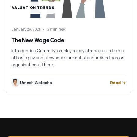
VALUATION TRENDS
January 29, 2021
·
3 min read
The New Wage Code
Introduction Currently, employee pay structures in terms
of basic pay and allowances are not standardised across
organisations. There…
Umesh Golecha
Read