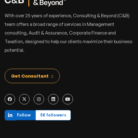
With over 25 years of experience, Consulting & Beyond (C&B)
team offers a broad range of services in Management
consulting, Audit & Assurance, Corporate Finance and
Taxation, designed to help our clients maximize their business
potential.
Get Consultant
Follow
5K followers