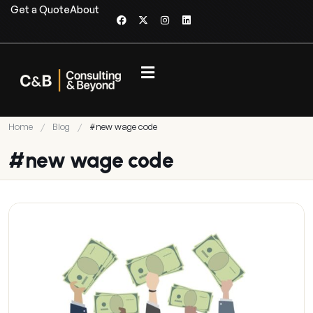
Get a Quote
About
Home
/
Blog
/
#new wage code
#new wage code