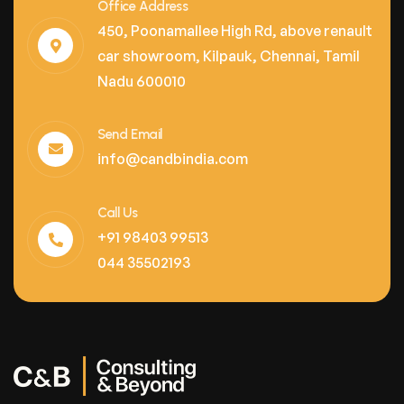
Office Address
450, Poonamallee High Rd, above renault
car showroom, Kilpauk, Chennai, Tamil
Nadu 600010
Send Email
info@candbindia.com
Call Us
+91 98403 99513
044 35502193