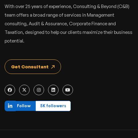
With over 25 years of experience, Consulting & Beyond (C&B)
team offers a broad range of services in Management
consulting, Audit & Assurance, Corporate Finance and
Taxation, designed to help our clients maximize their business
potential.
Get Consultant
Follow
5K followers