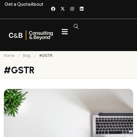
Get a Quote
About
Home
/
Blog
/
#GSTR
#GSTR