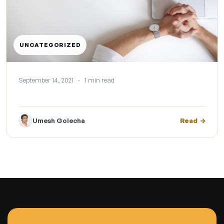
UNCATEGORIZED
September 14, 2021
·
1 min read
Umesh Golecha
Read