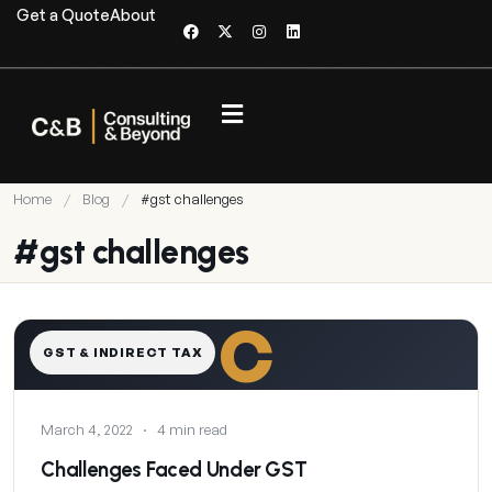
Get a Quote
About
Home
/
Blog
/
#gst challenges
#gst challenges
C
GST & INDIRECT TAX
March 4, 2022
·
4 min read
Challenges Faced Under GST