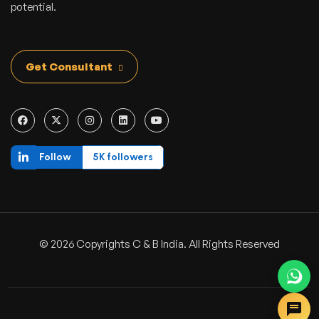
potential.
Get Consultant
Follow
5K followers
© 2026 Copyrights C & B India. All Rights Reserved