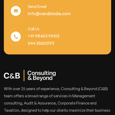
Send Email
info@candbindia.com
Call Us
+91 98403 99513
044 35502193
With over 25 years of experience, Consulting & Beyond (C&B)
team offers a broad range of services in Management
consulting, Audit & Assurance, Corporate Finance and
Taxation, designed to help our clients maximize their business