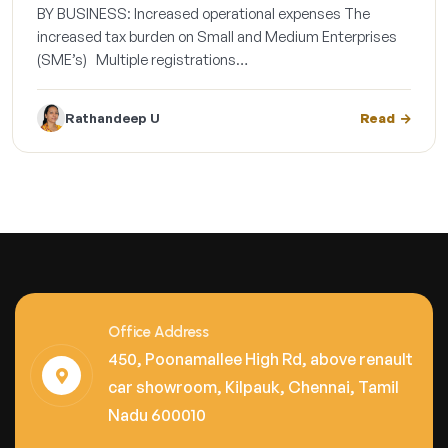
BY BUSINESS: Increased operational expenses The
increased tax burden on Small and Medium Enterprises
(SME’s) Multiple registrations…
Rathandeep U
Read
Office Address
450, Poonamallee High Rd, above renault
car showroom, Kilpauk, Chennai, Tamil
Nadu 600010