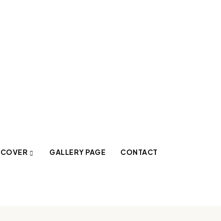
SCOVER
GALLERY PAGE
CONTACT