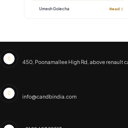
Umesh Golecha
Read
Office Address
450, Poonamallee High Rd, above renault c
Send Email
info@candbindia.com
Call Us