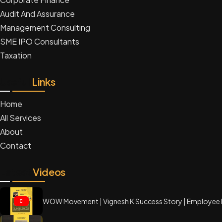
Audit And Assurance
Management Consulting
SME IPO Consultants
Taxation
Useful
Links
Home
All Services
About
Contact
Latest
Videos
WOW Movement | Vignesh K Success Story | Employee 