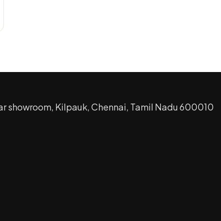
ar showroom, Kilpauk, Chennai, Tamil Nadu 600010