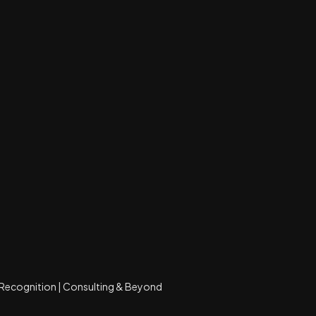
Recognition | Consulting & Beyond