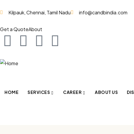
Kilpauk, Chennai, Tamil Nadu
info@candbindia.com
Get a Quote
About
HOME
SERVICES
CAREER
ABOUT US
DI