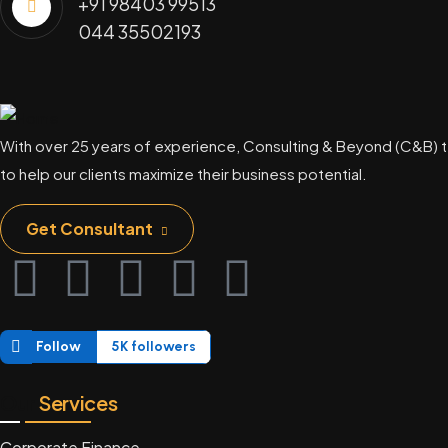
+91 98403 99513
044 35502193
With over 25 years of experience, Consulting & Beyond (C&B) t
to help our clients maximize their business potential.
Get Consultant
Follow
5K followers
Our
Services
Corporate Finance