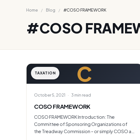
Home
/
Blog
/
#COSO FRAMEWORK
#COSO FRAME
C
TAXATION
October 5, 2021
·
3 min read
COSO FRAMEWORK
COSO FRAMEWORK Introduction: The
Committee of Sponsoring Organizations of
the Treadway Commission – or simply COSO as
it’s…