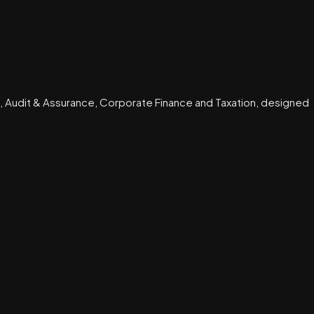
, Audit & Assurance, Corporate Finance and Taxation, designed