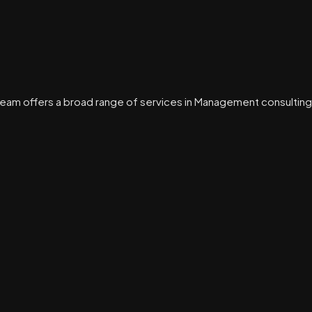
eam offers a broad range of services in Management consulting