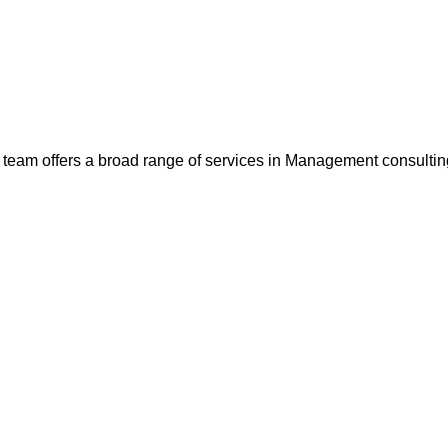
team offers a broad range of services in Management consultin