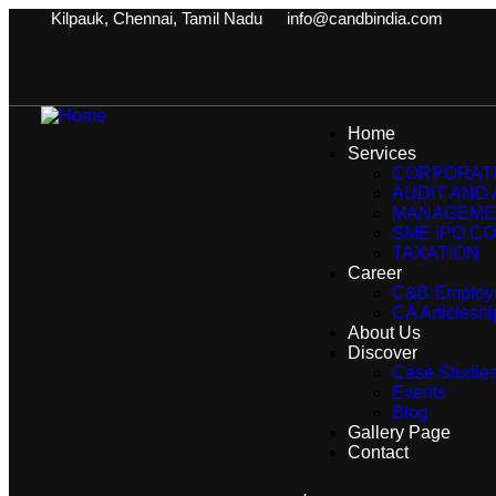
Kilpauk, Chennai, Tamil Nadu
info@candbindia.com
Home
Services
CORPORATE
AUDIT AND
MANAGEME
SME IPO CO
TAXATION
Career
C&B Employ
CA Articlesh
About Us
Discover
Case Studie
Events
Blog
Gallery Page
Contact
.