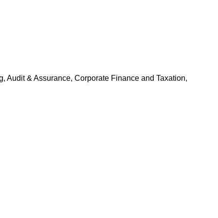
g, Audit & Assurance, Corporate Finance and Taxation,