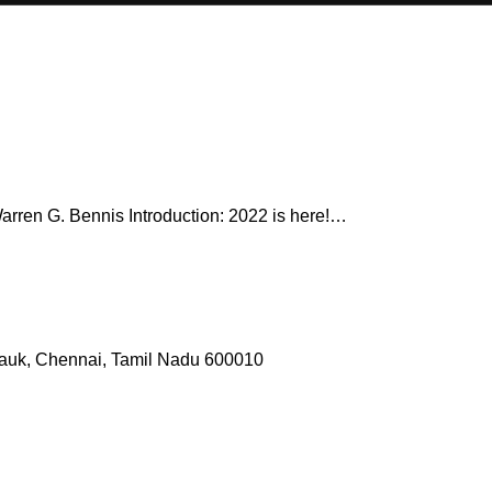
 Warren G. Bennis Introduction: 2022 is here!…
pauk, Chennai, Tamil Nadu 600010