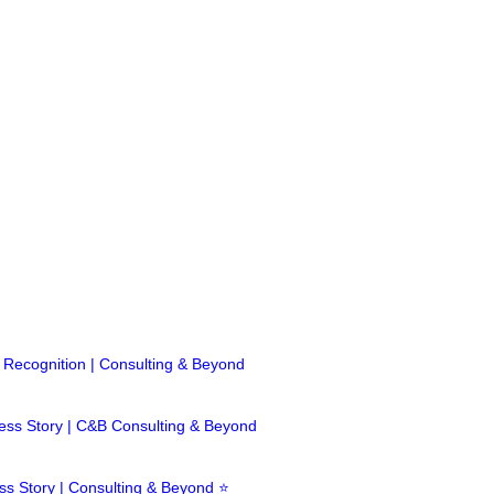
ecognition | Consulting & Beyond
cess Story | C&B Consulting & Beyond
 Story | Consulting & Beyond ⭐