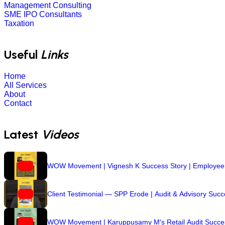
Management Consulting
SME IPO Consultants
Taxation
Useful
Links
Home
All Services
About
Contact
Latest
Videos
WOW Movement | Vignesh K Success Story | Employee R
Client Testimonial — SPP Erode | Audit & Advisory Suc
WOW Movement | Karuppusamy M's Retail Audit Success