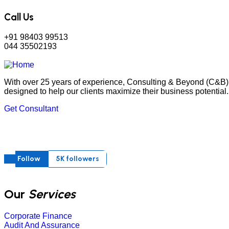
Call Us
+91 98403 99513
044 35502193
With over 25 years of experience, Consulting & Beyond (C&B) 
designed to help our clients maximize their business potential.
Get Consultant
Follow
5K followers
Our
Services
Corporate Finance
Audit And Assurance