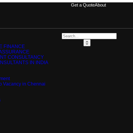
Get a Quote
About
 FINANCE
 ASSURANCE
NT CONSULTANCY
NSULTANTS IN INDIA
ment
ip Vacancy in Chennai
s