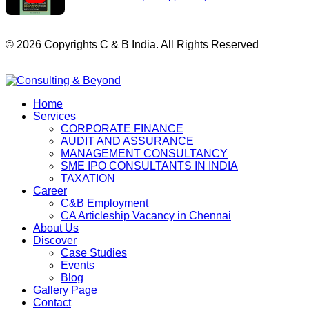
© 2026 Copyrights C & B India. All Rights Reserved
Home
Services
CORPORATE FINANCE
AUDIT AND ASSURANCE
MANAGEMENT CONSULTANCY
SME IPO CONSULTANTS IN INDIA
TAXATION
Career
C&B Employment
CA Articleship Vacancy in Chennai
About Us
Discover
Case Studies
Events
Blog
Gallery Page
Contact