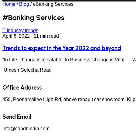
Home
/
Blog
/
#Banking Services
#Banking Services
T
Industry trends
April 6, 2022
·
11 min read
Trends to expect In the Year 2022 and beyond
“In Life, change is inevitable. In Business Change is Vital.” –
Umesh Golecha
Read
Office Address
450, Poonamallee High Rd, above renault car showroom, Kil
Send Email
info@candbindia.com