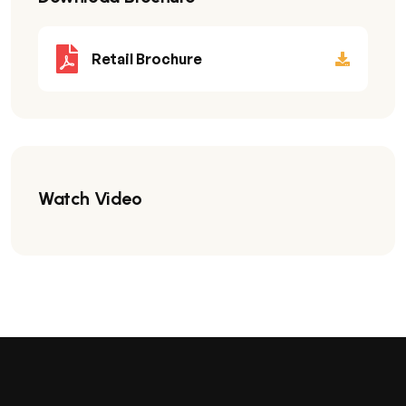
Retail Brochure
Watch Video