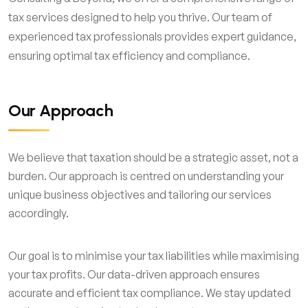
tax services designed to help you thrive. Our team of
experienced tax professionals provides expert guidance,
ensuring optimal tax efficiency and compliance.
Our Approach
We believe that taxation should be a strategic asset, not a
burden. Our approach is centred on understanding your
unique business objectives and tailoring our services
accordingly.
Our goal is to minimise your tax liabilities while maximising
your tax profits. Our data-driven approach ensures
accurate and efficient tax compliance. We stay updated