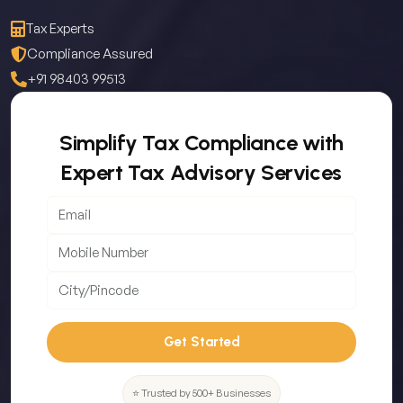
Tax Experts
Compliance Assured
+91 98403 99513
Simplify Tax Compliance with
Expert Tax Advisory Services
Get Started
⭐ Trusted by 500+ Businesses