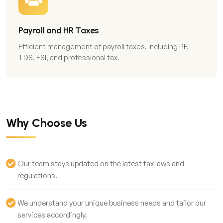
Payroll and HR Taxes
Efficient management of payroll taxes, including PF,
TDS, ESI, and professional tax.
Why Choose Us
Our team stays updated on the latest tax laws and
regulations.
We understand your unique business needs and tailor our
services accordingly.