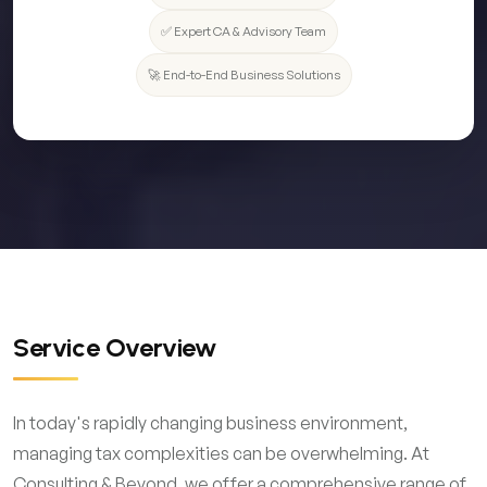
✅ Expert CA & Advisory Team
🚀 End-to-End Business Solutions
Service Overview
In today's rapidly changing business environment,
managing tax complexities can be overwhelming. At
Consulting & Beyond, we offer a comprehensive range of