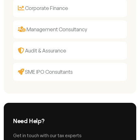
Corporate Finance
Management Consultancy
Audit & Assurance
SME IPO Consultants
Need Help?
Get in touch with our tax experts