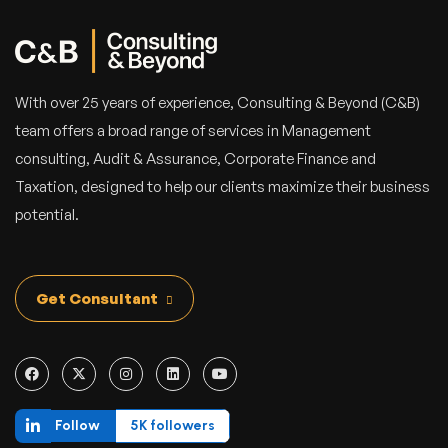
With over 25 years of experience, Consulting & Beyond (C&B)
team offers a broad range of services in Management
consulting, Audit & Assurance, Corporate Finance and
Taxation, designed to help our clients maximize their business
potential.
Get Consultant
Follow
5K followers