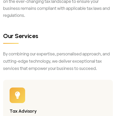
on the ever-changing tax landscape to ensure your
business remains compliant with applicable tax laws and
regulations.
Our Services
By combining our expertise, personalised approach, and
cutting-edge technology, we deliver exceptional tax
services that empower your business to succeed.
Tax Advisory