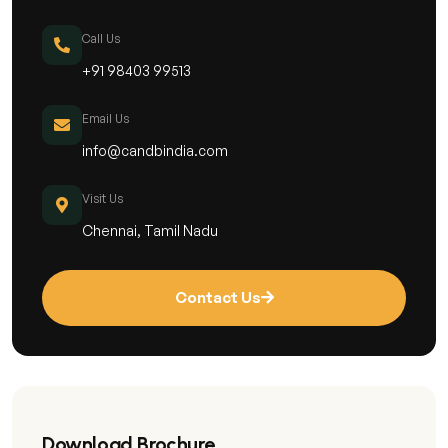
Call Us
+91 98403 99513
Email Us
info@candbindia.com
Visit Us
Chennai, Tamil Nadu
Contact Us
Download Brochure