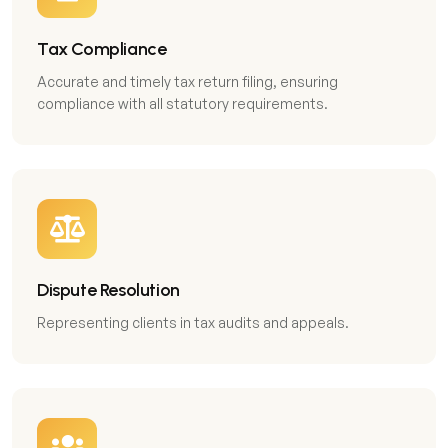
Tax Compliance
Accurate and timely tax return filing, ensuring
compliance with all statutory requirements.
Dispute Resolution
Representing clients in tax audits and appeals.