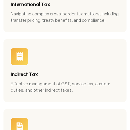
International Tax
Navigating complex cross-border tax matters, including
transfer pricing, treaty benefits, and compliance.
Indirect Tax
Effective management of GST, service tax, custom
duties, and other indirect taxes.