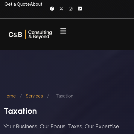
Get a Quote
About
Home
/
Services
/
Taxation
Taxation
Your Business, Our Focus. Taxes, Our Expertise