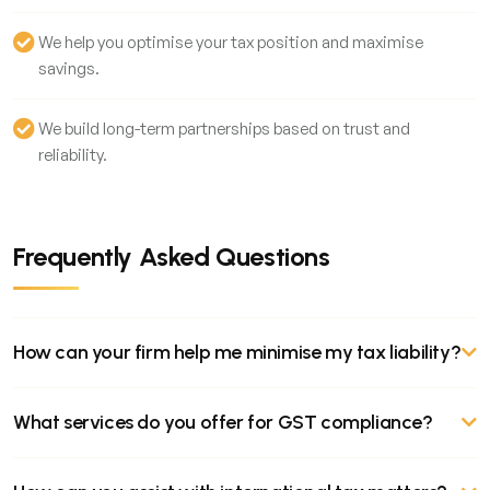
We help you optimise your tax position and maximise
savings.
We build long-term partnerships based on trust and
reliability.
Frequently Asked Questions
How can your firm help me minimise my tax liability?
Our tax experts specialise in tax planning and optimisation. We
What services do you offer for GST compliance?
analyse your financial situation to identify potential tax
deductions, credits, and exemptions. By understanding your
Our GST services include registration, return filing, input tax
business structure and income sources, we can develop