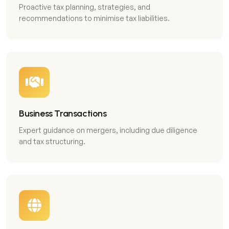
Proactive tax planning, strategies, and
recommendations to minimise tax liabilities.
Business Transactions
Expert guidance on mergers, including due diligence
and tax structuring.