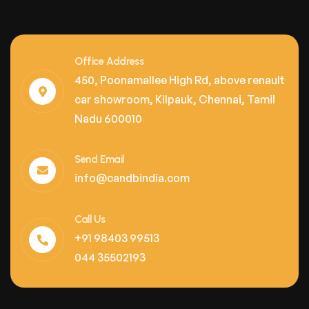
Office Address
450, Poonamallee High Rd, above renault
car showroom, Kilpauk, Chennai, Tamil
Nadu 600010
Send Email
info@candbindia.com
Call Us
+91 98403 99513
044 35502193