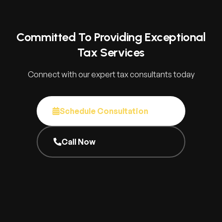
Committed To Providing Exceptional
Tax Services
Connect with our expert tax consultants today
Schedule Consultation
Call Now