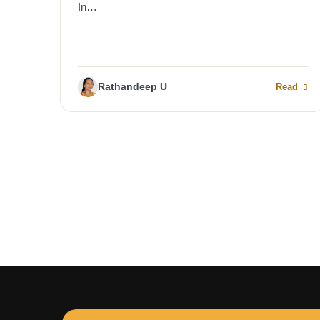
In…
Rathandeep U
Read