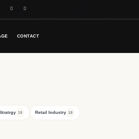
AGE
CONTACT
Stratrgy
Retail Industry
19
18