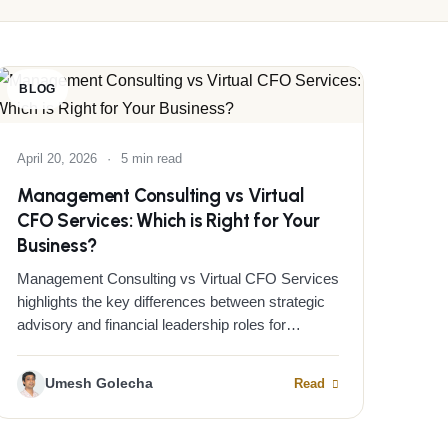
BLOG
April 20, 2026
·
5 min read
Management Consulting vs Virtual
CFO Services: Which is Right for Your
Business?
Management Consulting vs Virtual CFO Services
highlights the key differences between strategic
advisory and financial leadership roles for…
Umesh Golecha
Read