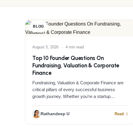
BLOG
August 5, 2026
·
4 min read
Top 10 Founder Questions On
Fundraising, Valuation & Corporate
Finance
Fundraising, Valuation & Corporate Finance are
critical pillars of every successful business
growth journey. Whether you’re a startup…
Rathandeep U
Read