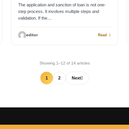
The application and sanction of loan is not one-
step process. It involves multiple steps and
validation. If the…
editor
Read
Showing 1–12 of 14 articles
1
2
Next