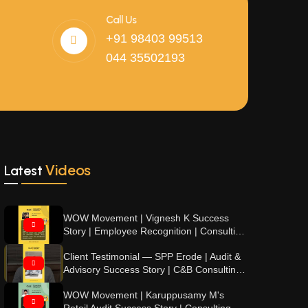
Call Us
+91 98403 99513
044 35502193
Videos
Latest
WOW Movement | Vignesh K Success
Story | Employee Recognition | Consulting
& Beyond
Client Testimonial — SPP Erode | Audit &
Advisory Success Story | C&B Consulting
& Beyond
WOW Movement | Karuppusamy M's