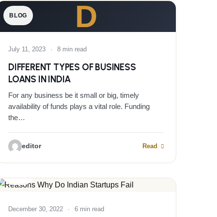
D
BLOG
July 11, 2023
·
8 min read
DIFFERENT TYPES OF BUSINESS
LOANS IN INDIA
For any business be it small or big, timely
availability of funds plays a vital role. Funding
the…
editor
Read
BLOG
December 30, 2022
·
6 min read