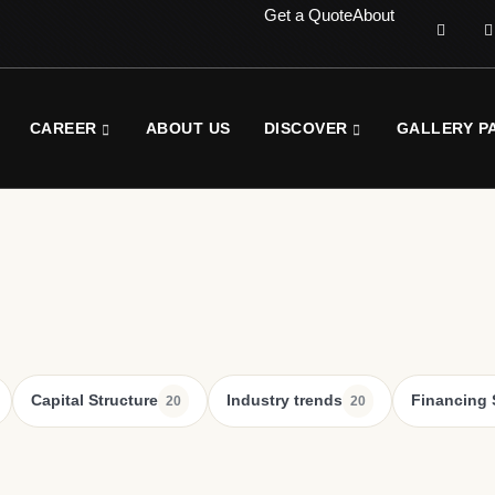
Get a Quote
About
CAREER
ABOUT US
DISCOVER
GALLERY P
Capital Structure
Industry trends
Financing 
20
20