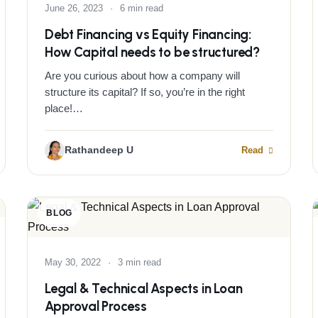
June 26, 2023
·
6 min read
Debt Financing vs Equity Financing:
How Capital needs to be structured?
Are you curious about how a company will
structure its capital? If so, you’re in the right
place!…
Rathandeep U
Read
BLOG
May 30, 2022
·
3 min read
Legal & Technical Aspects in Loan
Approval Process