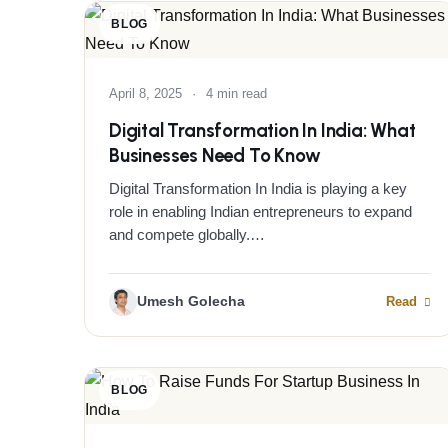
BLOG
April 8, 2025
·
4 min read
Digital Transformation In India: What
Businesses Need To Know
Digital Transformation In India is playing a key
role in enabling Indian entrepreneurs to expand
and compete globally.…
Umesh Golecha
Read
BLOG