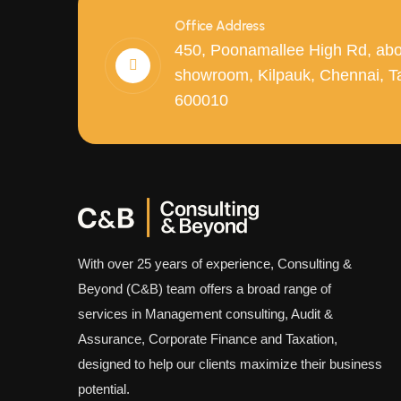
Office Address
450, Poonamallee High Rd, abo
showroom, Kilpauk, Chennai, T
600010
With over 25 years of experience, Consulting &
Beyond (C&B) team offers a broad range of
services in Management consulting, Audit &
Assurance, Corporate Finance and Taxation,
designed to help our clients maximize their business
potential.