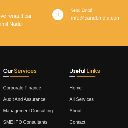
Send Email
ve renault car
info@candbindia.com
amil Nadu
Services
Links
Our
Useful
Corporate Finance
Home
Audit And Assurance
All Services
Management Consulting
About
SME IPO Consultants
Contact