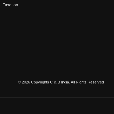
Taxation
© 2026 Copyrights C & B India. All Rights Reserved