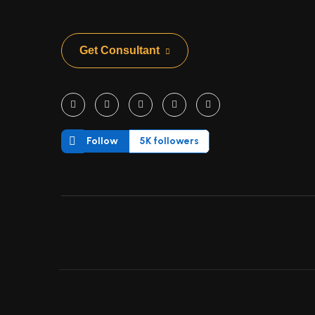
Get Consultant
Follow
5K followers