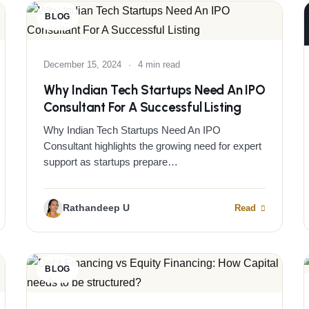
BLOG
December 15, 2024
·
4 min read
Why Indian Tech Startups Need An IPO
Consultant For A Successful Listing
Why Indian Tech Startups Need An IPO
Consultant highlights the growing need for expert
support as startups prepare…
Rathandeep U
Read
BLOG