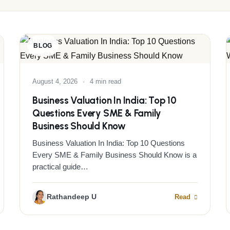
BLOG
August 4, 2026
·
4 min read
Business Valuation In India: Top 10
Questions Every SME & Family
Business Should Know
Business Valuation In India: Top 10 Questions
Every SME & Family Business Should Know is a
practical guide…
Rathandeep U
Read