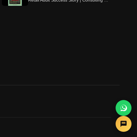
Retail Audit Success Story | Consulting &
Beyond ⭐