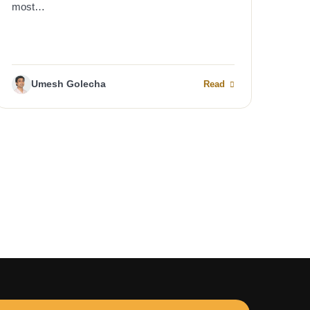
most…
Umesh Golecha
Read