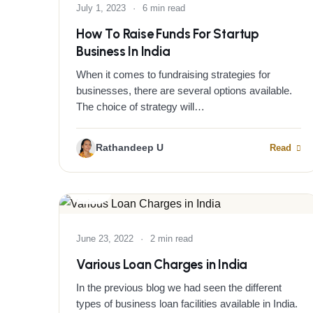
July 1, 2023
·
6 min read
How To Raise Funds For Startup
Business In India
When it comes to fundraising strategies for
businesses, there are several options available.
The choice of strategy will…
Rathandeep U
Read
BLOG
June 23, 2022
·
2 min read
Various Loan Charges in India
In the previous blog we had seen the different
types of business loan facilities available in India.