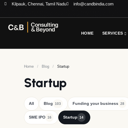
Kilpauk, Chennai, Tamil Nadu
info@candbindia.com
HOME
SERVICES
Home
/
Blog
/
Startup
Startup
All
Blog
Funding your business
103
28
SME IPO
Startup
16
14