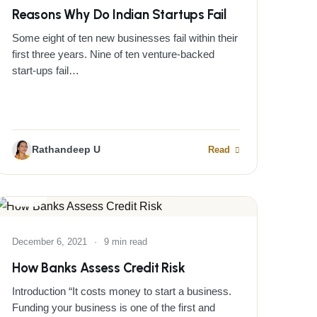
Reasons Why Do Indian Startups Fail
Some eight of ten new businesses fail within their
first three years. Nine of ten venture-backed
start-ups fail…
Rathandeep U
Read
BLOG
December 6, 2021
·
9 min read
How Banks Assess Credit Risk
Introduction “It costs money to start a business.
Funding your business is one of the first and